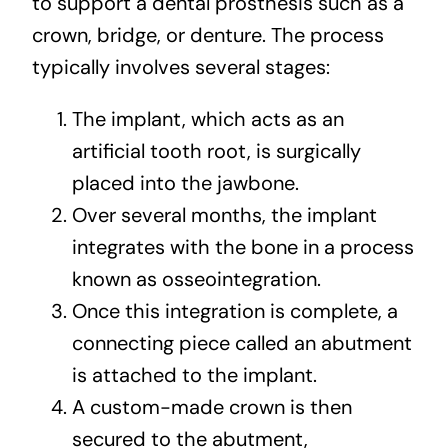
to support a dental prosthesis such as a
crown, bridge, or denture. The process
typically involves several stages:
The implant, which acts as an
artificial tooth root, is surgically
placed into the jawbone.
Over several months, the implant
integrates with the bone in a process
known as osseointegration.
Once this integration is complete, a
connecting piece called an abutment
is attached to the implant.
A custom-made crown is then
secured to the abutment,