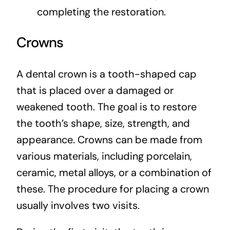
completing the restoration.
Crowns
A dental crown is a tooth-shaped cap
that is placed over a damaged or
weakened tooth. The goal is to restore
the tooth’s shape, size, strength, and
appearance. Crowns can be made from
various materials, including porcelain,
ceramic, metal alloys, or a combination of
these. The procedure for placing a crown
usually involves two visits.