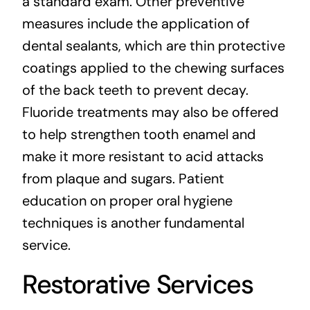
a standard exam. Other preventive
measures include the application of
dental sealants, which are thin protective
coatings applied to the chewing surfaces
of the back teeth to prevent decay.
Fluoride treatments may also be offered
to help strengthen tooth enamel and
make it more resistant to acid attacks
from plaque and sugars. Patient
education on proper oral hygiene
techniques is another fundamental
service.
Restorative Services