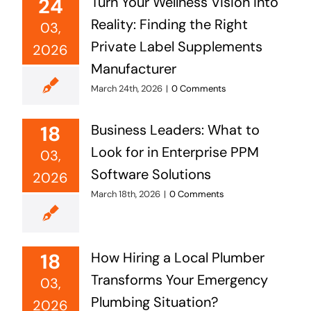
24
Turn Your Wellness Vision into
Reality: Finding the Right
03,
Private Label Supplements
2026
Manufacturer
March 24th, 2026
|
0 Comments
18
Business Leaders: What to
Look for in Enterprise PPM
03,
Software Solutions
2026
March 18th, 2026
|
0 Comments
18
How Hiring a Local Plumber
Transforms Your Emergency
03,
Plumbing Situation?
2026