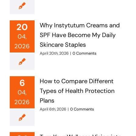
20
Why Instytutum Creams and
SPF Have Become My Daily
04,
Skincare Staples
2026
April 20th, 2026
|
0 Comments
6
How to Compare Different
Types of Health Protection
04,
Plans
2026
April 6th, 2026
|
0 Comments