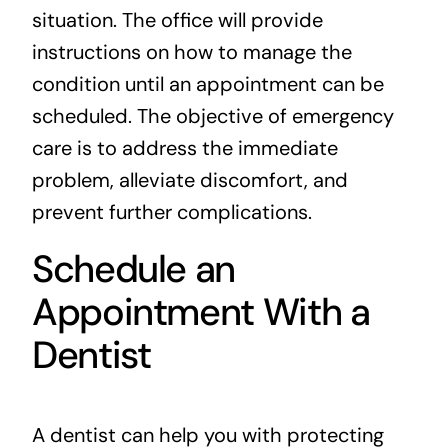
situation. The office will provide
instructions on how to manage the
condition until an appointment can be
scheduled. The objective of emergency
care is to address the immediate
problem, alleviate discomfort, and
prevent further complications.
Schedule an
Appointment With a
Dentist
A dentist can help you with protecting