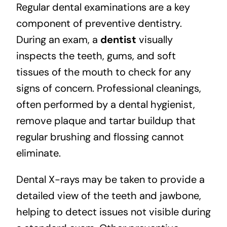
Regular dental examinations are a key
component of preventive dentistry.
During an exam, a
dentist
visually
inspects the teeth, gums, and soft
tissues of the mouth to check for any
signs of concern. Professional cleanings,
often performed by a dental hygienist,
remove plaque and tartar buildup that
regular brushing and flossing cannot
eliminate.
Dental X-rays
may be taken to provide a
detailed view of the teeth and jawbone,
helping to detect issues not visible during