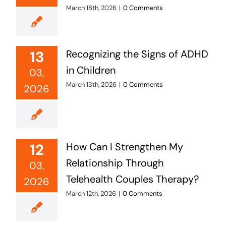
March 18th, 2026
|
0 Comments
13
Recognizing the Signs of ADHD
in Children
03,
March 13th, 2026
|
0 Comments
2026
12
How Can I Strengthen My
Relationship Through
03,
Telehealth Couples Therapy?
2026
March 12th, 2026
|
0 Comments