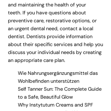
and maintaining the health of your
teeth. If you have questions about
preventive care, restorative options, or
an urgent dental need, contact a local
dentist. Dentists provide information
about their specific services and help you
discuss your individual needs by creating
an appropriate care plan.
Wie Nahrungsergänzungsmittel das
Wohlbefinden unterstützen
Self Tanner Sun: The Complete Guide
to a Safe, Beautiful Glow
Why Instytutum Creams and SPF