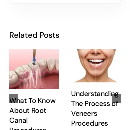
Related Posts
Understanding
What To Know
The Process of
About Root
Veneers
Canal
Procedures