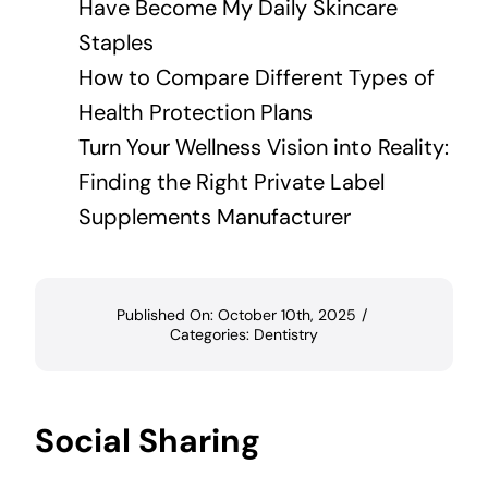
Have Become My Daily Skincare
Staples
How to Compare Different Types of
Health Protection Plans
Turn Your Wellness Vision into Reality:
Finding the Right Private Label
Supplements Manufacturer
Published On: October 10th, 2025
/
Categories:
Dentistry
Social Sharing