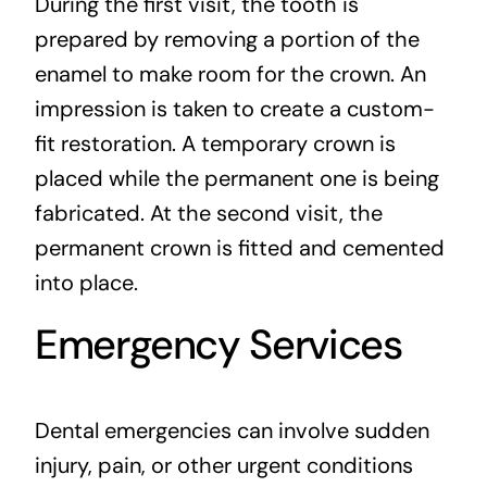
During the first visit, the tooth is
prepared by removing a portion of the
enamel to make room for the crown. An
impression is taken to create a custom-
fit restoration. A temporary crown is
placed while the permanent one is being
fabricated. At the second visit, the
permanent crown is fitted and cemented
into place.
Emergency Services
Dental emergencies can involve sudden
injury, pain, or other urgent conditions