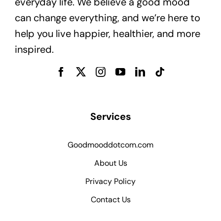
everyday life. We believe a good mood
can change everything, and we’re here to
help you live happier, healthier, and more
inspired.
Services
Goodmooddotcom.com
About Us
Privacy Policy
Contact Us