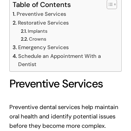
Table of Contents
Preventive Services
Restorative Services
Implants
Crowns
Emergency Services
Schedule an Appointment With a
Dentist
Preventive Services
Preventive dental services help maintain
oral health and identify potential issues
before they become more complex.