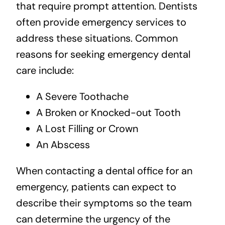
that require prompt attention. Dentists
often provide emergency services to
address these situations. Common
reasons for seeking emergency dental
care include:
A Severe Toothache
A Broken or Knocked-out Tooth
A Lost Filling or Crown
An Abscess
When contacting a dental office for an
emergency, patients can expect to
describe their symptoms so the team
can determine the urgency of the