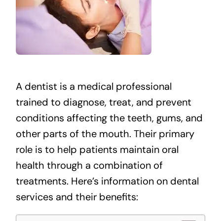
A dentist is a medical professional
trained to diagnose, treat, and prevent
conditions affecting the teeth, gums, and
other parts of the mouth. Their primary
role is to help patients maintain oral
health through a combination of
treatments. Here’s information on dental
services and their benefits: