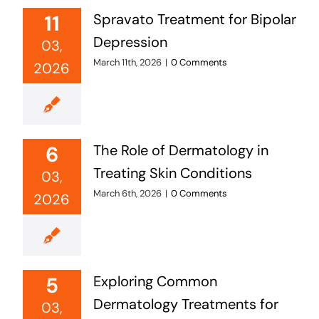
11
Spravato Treatment for Bipolar
Depression
03,
March 11th, 2026
|
0 Comments
2026
6
The Role of Dermatology in
Treating Skin Conditions
03,
March 6th, 2026
|
0 Comments
2026
5
Exploring Common
Dermatology Treatments for
03,