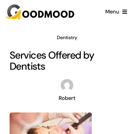
Skip
Menu
to
content
Cardiology
Dentistry
Dentistry
Services Offered by
Dentists
Dermatology
Gynecology
Robert
Blog