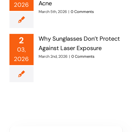
Acne
2026
March 5th, 2026
|
0 Comments
2
Why Sunglasses Don’t Protect
Against Laser Exposure
03,
March 2nd, 2026
|
0 Comments
2026