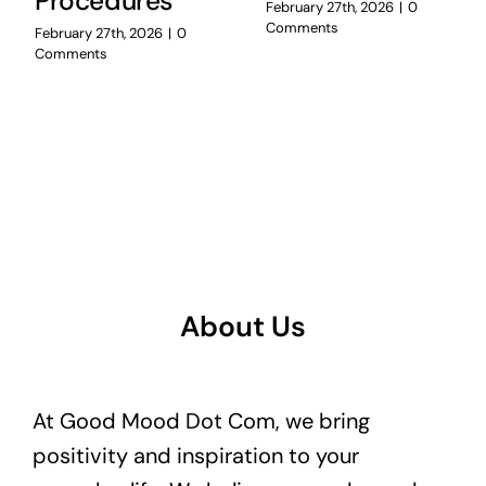
Procedures
February 27th, 2026
|
0
Comments
February 27th, 2026
|
0
Comments
About Us
At Good Mood Dot Com, we bring
positivity and inspiration to your