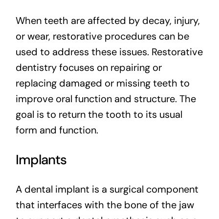
When teeth are affected by decay, injury,
or wear, restorative procedures can be
used to address these issues. Restorative
dentistry focuses on repairing or
replacing damaged or missing teeth to
improve oral function and structure. The
goal is to return the tooth to its usual
form and function.
Implants
A dental implant is a surgical component
that interfaces with the bone of the jaw