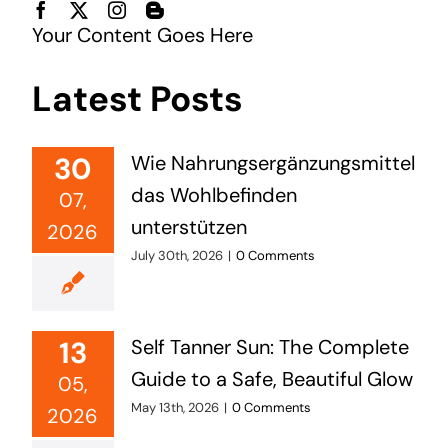
Your Content Goes Here
Latest Posts
30
Wie Nahrungsergänzungsmittel
das Wohlbefinden
07,
unterstützen
2026
July 30th, 2026
|
0 Comments
13
Self Tanner Sun: The Complete
Guide to a Safe, Beautiful Glow
05,
May 13th, 2026
|
0 Comments
2026