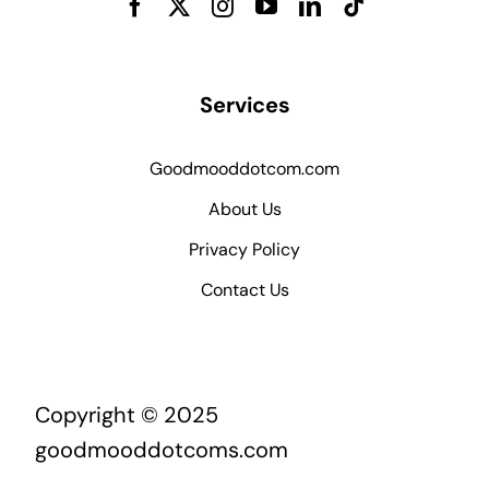
Services
Goodmooddotcom.com
About Us
Privacy Policy
Contact Us
Copyright © 2025
goodmooddotcoms.com