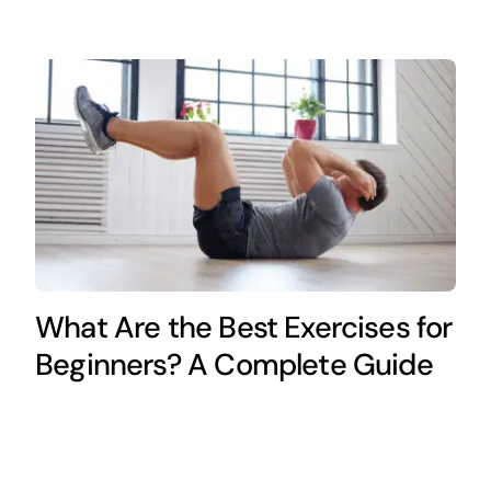
What Are the Best Exercises for
Beginners? A Complete Guide