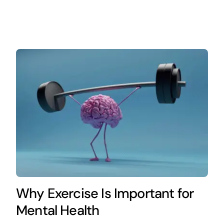
Why Exercise Is Important for
Mental Health