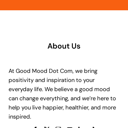
About Us
At Good Mood Dot Com, we bring
positivity and inspiration to your
everyday life. We believe a good mood
can change everything, and we’re here to
help you live happier, healthier, and more
inspired.