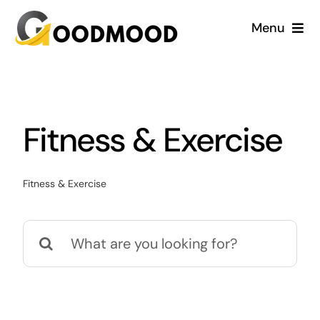
Skip
Menu
to
content
Cardiology
Dentistry
Fitness & Exercise
Dermatology
Fitness & Exercise
Gynecology
Search
Blog
for: