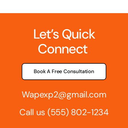
Let’s Quick
Connect
Book A Free Consultation
Wapexp2@gmail.com
Call us
(555) 802-1234