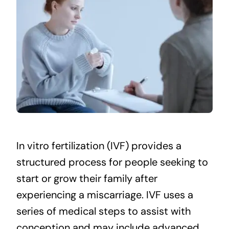
In vitro fertilization (IVF) provides a
structured process for people seeking to
start or grow their family after
experiencing a miscarriage. IVF uses a
series of medical steps to assist with
conception and may include advanced