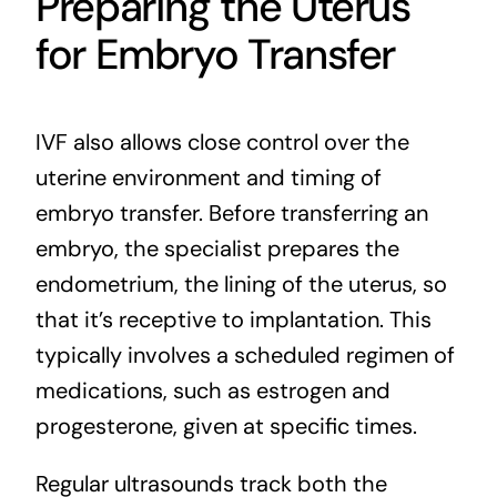
Preparing the Uterus
for Embryo Transfer
IVF also allows close control over the
uterine environment and timing of
embryo transfer. Before transferring an
embryo, the specialist prepares the
endometrium, the lining of the uterus, so
that it’s receptive to implantation. This
typically involves a scheduled regimen of
medications, such as estrogen and
progesterone, given at specific times.
Regular ultrasounds track both the