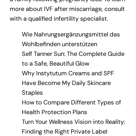
more about IVF after miscarriage, consult
with a qualified infertility specialist.
Wie Nahrungsergänzungsmittel das
Wohlbefinden unterstützen
Self Tanner Sun: The Complete Guide
to a Safe, Beautiful Glow
Why Instytutum Creams and SPF
Have Become My Daily Skincare
Staples
How to Compare Different Types of
Health Protection Plans
Turn Your Wellness Vision into Reality:
Finding the Right Private Label