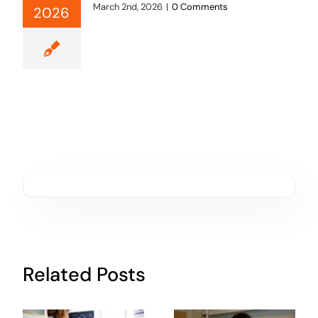
March 2nd, 2026
|
0 Comments
2026
Related Posts