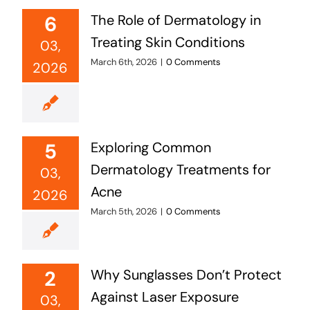
6
The Role of Dermatology in
Treating Skin Conditions
03,
March 6th, 2026
|
0 Comments
2026
5
Exploring Common
Dermatology Treatments for
03,
Acne
2026
March 5th, 2026
|
0 Comments
2
Why Sunglasses Don’t Protect
Against Laser Exposure
03,