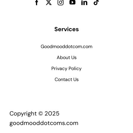
Services
Goodmooddotcom.com
About Us
Privacy Policy
Contact Us
Copyright © 2025
goodmooddotcoms.com