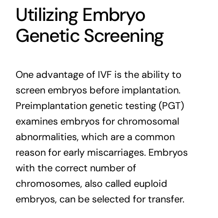
Utilizing Embryo
Genetic Screening
One advantage of IVF is the ability to
screen
embryos before implantation.
Preimplantation genetic testing (PGT)
examines embryos for chromosomal
abnormalities, which are a common
reason for early miscarriages. Embryos
with the correct number of
chromosomes, also called euploid
embryos, can be selected for transfer.