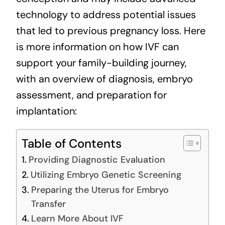
technology to address potential issues
that led to previous pregnancy loss. Here
is more information on how IVF can
support your family-building journey,
with an overview of diagnosis, embryo
assessment, and preparation for
implantation:
Table of Contents
Providing Diagnostic Evaluation
Utilizing Embryo Genetic Screening
Preparing the Uterus for Embryo
Transfer
Learn More About IVF