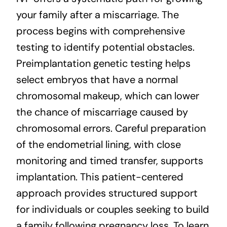
your family after a miscarriage. The
process begins with comprehensive
testing to identify potential obstacles.
Preimplantation genetic testing helps
select embryos that have a normal
chromosomal makeup, which can lower
the chance of miscarriage caused by
chromosomal errors. Careful preparation
of the endometrial lining, with close
monitoring and timed transfer, supports
implantation. This patient-centered
approach provides structured support
for individuals or couples seeking to build
a family following pregnancy loss. To learn