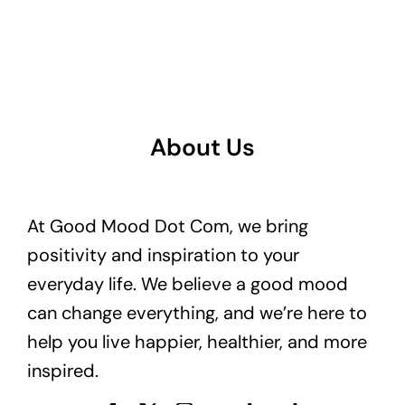
About Us
At Good Mood Dot Com, we bring
positivity and inspiration to your
everyday life. We believe a good mood
can change everything, and we’re here to
help you live happier, healthier, and more
inspired.