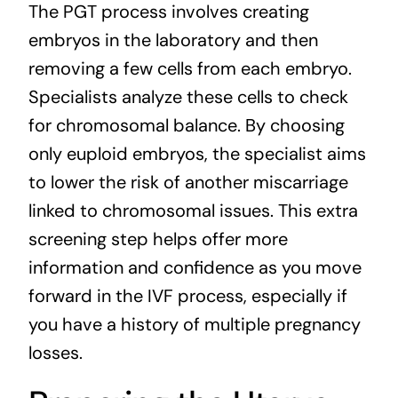
The PGT process involves creating
embryos in the laboratory and then
removing a few cells from each embryo.
Specialists analyze these cells to check
for chromosomal balance. By choosing
only euploid embryos, the specialist aims
to lower the risk of another miscarriage
linked to chromosomal issues. This extra
screening step helps offer more
information and confidence as you move
forward in the IVF process, especially if
you have a history of multiple pregnancy
losses.