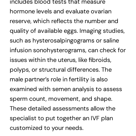
includes blood tests that measure
hormone levels and evaluate ovarian
reserve, which reflects the number and
quality of available eggs. Imaging studies,
such as hysterosalpingograms or saline
infusion sonohysterograms, can check for
issues within the uterus, like fibroids,
polyps, or structural differences. The
male partner’s role in fertility is also
examined with semen analysis to assess
sperm count, movement, and shape.
These detailed assessments allow the
specialist to put together an IVF plan
customized to your needs.