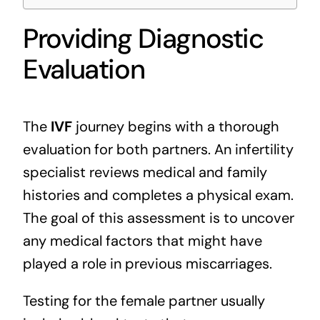
Providing Diagnostic
Evaluation
The
IVF
journey begins with a thorough
evaluation for both partners. An infertility
specialist reviews medical and family
histories and completes a physical exam.
The goal of this assessment is to uncover
any medical factors that might have
played a role in previous miscarriages.
Testing for the female partner usually