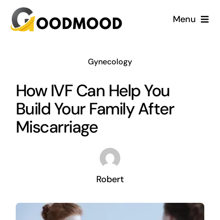
Skip
Menu
to
content
Cardiology
Gynecology
Dentistry
How IVF Can Help You
Build Your Family After
Dermatology
Miscarriage
Gynecology
Blog
Robert