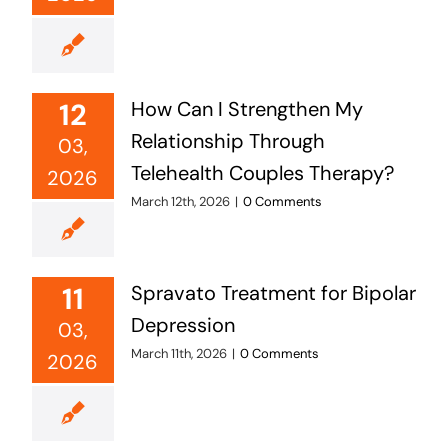
12
How Can I Strengthen My
Relationship Through
03,
Telehealth Couples Therapy?
2026
March 12th, 2026
|
0 Comments
11
Spravato Treatment for Bipolar
Depression
03,
March 11th, 2026
|
0 Comments
2026