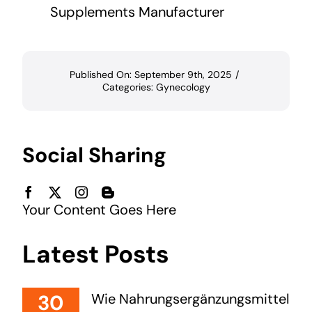
Supplements Manufacturer
Published On: September 9th, 2025
/
Categories:
Gynecology
Social Sharing
Your Content Goes Here
Latest Posts
30
Wie Nahrungsergänzungsmittel