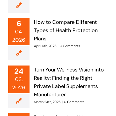
6
How to Compare Different
Types of Health Protection
04,
Plans
2026
April 6th, 2026
|
0 Comments
24
Turn Your Wellness Vision into
Reality: Finding the Right
03,
Private Label Supplements
2026
Manufacturer
March 24th, 2026
|
0 Comments