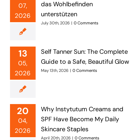
das Wohlbefinden
07,
unterstützen
2026
July 30th, 2026
|
0 Comments
13
Self Tanner Sun: The Complete
Guide to a Safe, Beautiful Glow
05,
May 13th, 2026
|
0 Comments
2026
20
Why Instytutum Creams and
SPF Have Become My Daily
04,
Skincare Staples
2026
April 20th, 2026
|
0 Comments