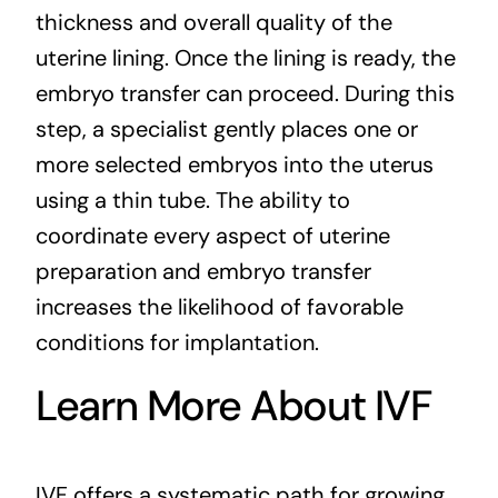
thickness and overall quality of the
uterine lining. Once the lining is ready, the
embryo transfer can proceed. During this
step, a specialist gently places one or
more selected embryos into the uterus
using a thin tube. The ability to
coordinate every aspect of uterine
preparation and embryo transfer
increases the likelihood of favorable
conditions for implantation.
Learn More About IVF
IVF offers a systematic path for growing