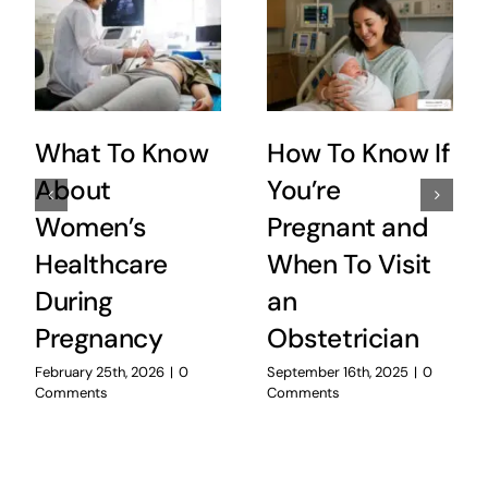
What To Know
How To Know If
About
You’re
Women’s
Pregnant and
Healthcare
When To Visit
During
an
Pregnancy
Obstetrician
February 25th, 2026
|
0
September 16th, 2025
|
0
Comments
Comments