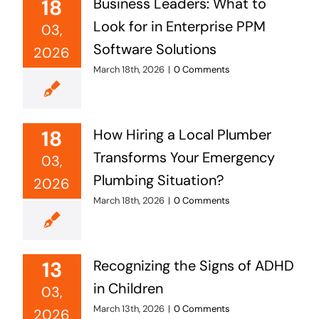
18
Business Leaders: What to
Look for in Enterprise PPM
03,
Software Solutions
2026
March 18th, 2026
|
0 Comments
18
How Hiring a Local Plumber
Transforms Your Emergency
03,
Plumbing Situation?
2026
March 18th, 2026
|
0 Comments
13
Recognizing the Signs of ADHD
in Children
03,
March 13th, 2026
|
0 Comments
2026