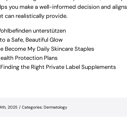
ps you make a well-informed decision and align
 can realistically provide.
ohlbefinden unterstützen
o a Safe, Beautiful Glow
 Become My Daily Skincare Staples
ealth Protection Plans
y: Finding the Right Private Label Supplements
14th, 2025
/
Categories:
Dermatology