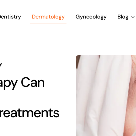
entistry
Dermatology
Gynecology
Blog
y
apy Can
Treatments