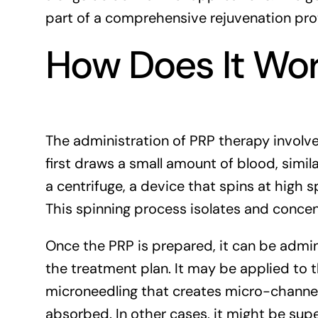
part of a comprehensive rejuvenation pro
How Does It Wo
The administration of PRP therapy involves
first draws a small amount of blood, simila
a centrifuge, a device that spins at high s
This spinning process isolates and concen
Once the PRP is prepared, it can be admi
the treatment plan. It may be applied to th
microneedling that creates micro-channels
absorbed. In other cases, it might be super