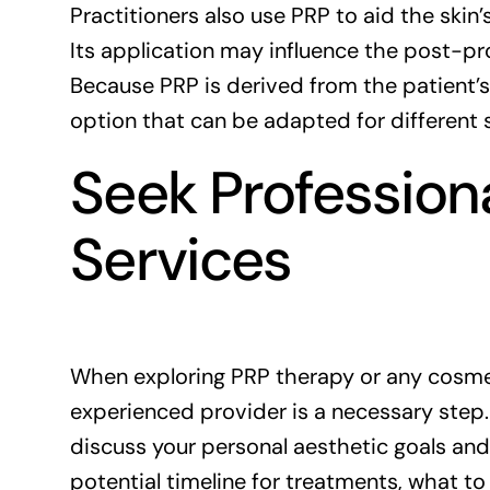
Practitioners also use PRP to aid the ski
Its application may influence the post-
Because PRP is derived from the patient’s
option that can be adapted for different 
Seek Profession
Services
When exploring PRP therapy or any cosmet
experienced provider is a necessary step.
discuss your personal aesthetic goals and
potential timeline for treatments, what t