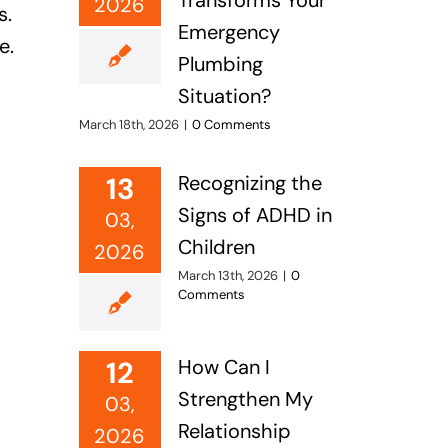
Transforms Your
2026
s.
Emergency
e.
Plumbing
Situation?
March 18th, 2026
|
0 Comments
13
Recognizing the
Signs of ADHD in
03,
Children
2026
March 13th, 2026
|
0
Comments
12
How Can I
Strengthen My
03,
Relationship
2026