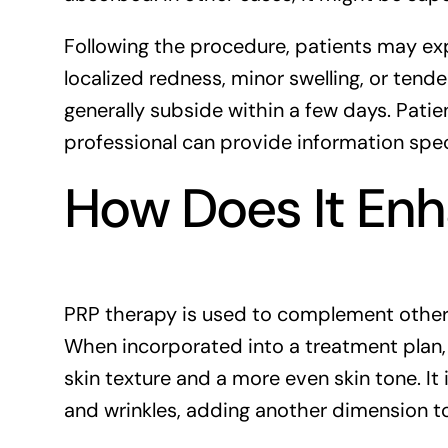
Following the procedure, patients may ex
localized redness, minor swelling, or tende
generally subside within a few days. Pati
professional can provide information specif
How Does It Enh
PRP therapy is used to complement other 
When incorporated into a treatment pla
skin texture and a more even skin tone. It
and wrinkles, adding another dimension t