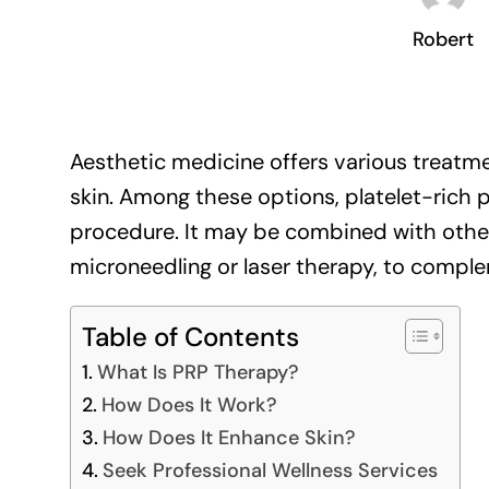
Robert
Aesthetic medicine offers various treatm
skin. Among these options, platelet-rich p
procedure. It may be combined with other
microneedling or laser therapy, to comple
Table of Contents
What Is PRP Therapy?
How Does It Work?
How Does It Enhance Skin?
Seek Professional Wellness Services