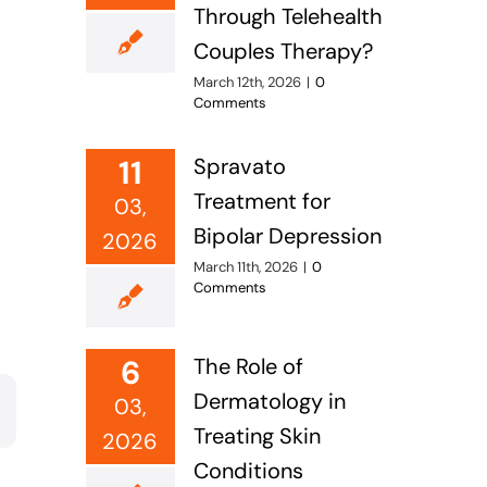
Through Telehealth
s
Couples Therapy?
March 12th, 2026
|
0
Comments
11
Spravato
Treatment for
03,
Bipolar Depression
2026
March 11th, 2026
|
0
Comments
6
The Role of
Dermatology in
03,
Treating Skin
2026
Conditions