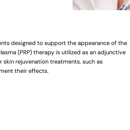
ents designed to support the appearance of the
lasma (PRP) therapy is utilized as an adjunctive
 skin rejuvenation treatments, such as
ment their effects.