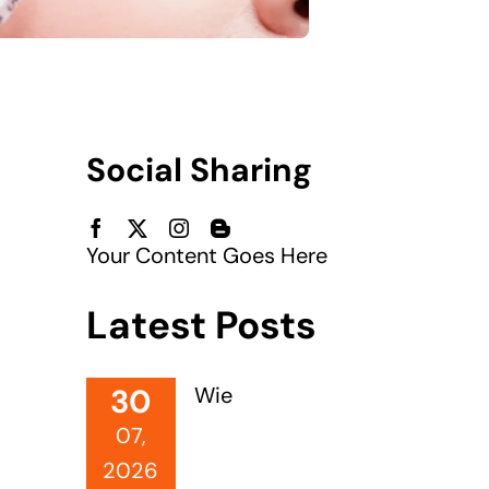
Social Sharing
Your Content Goes Here
Latest Posts
30
Wie
07,
2026