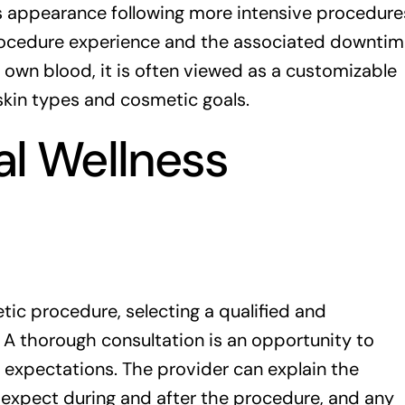
n’s appearance following more intensive procedure
procedure experience and the associated downtim
 own blood, it is often viewed as a customizable
skin types and cosmetic goals.
al Wellness
ic procedure, selecting a qualified and
 A thorough consultation is an opportunity to
 expectations. The provider can explain the
o expect during and after the procedure, and any