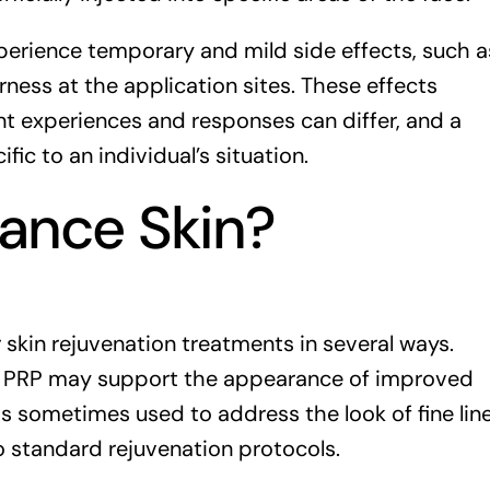
perience temporary and mild side effects, such a
rness at the application sites. These effects
ent experiences and responses can differ, and a
ic to an individual’s situation.
ance Skin?
skin rejuvenation treatments in several ways.
n, PRP may support the appearance of improved
 is sometimes used to address the look of fine lin
o standard rejuvenation protocols.