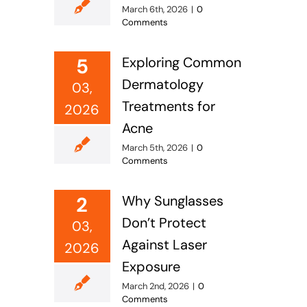
March 6th, 2026
|
0
Comments
5
Exploring Common
Dermatology
03,
Treatments for
2026
Acne
March 5th, 2026
|
0
Comments
2
Why Sunglasses
Don’t Protect
03,
Against Laser
2026
Exposure
March 2nd, 2026
|
0
Comments