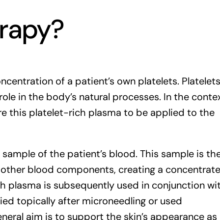
erapy?
centration of a patient’s own platelets. Platelet
ole in the body’s natural processes. In the conte
re this platelet-rich plasma to be applied to the
 sample of the patient’s blood. This sample is th
m other blood components, creating a concentrat
ich plasma is subsequently used in conjunction wi
ied topically after microneedling or
used
general aim is to support the skin’s appearance as