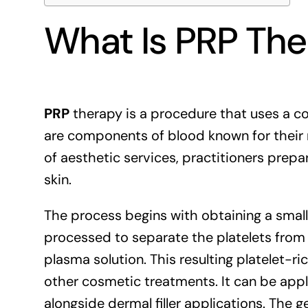
What Is PRP Th
PRP
therapy is a procedure that uses a con
are components of blood known for their r
of aesthetic services, practitioners prepa
skin.
The process begins with obtaining a small
processed to separate the platelets fro
plasma solution. This resulting platelet-r
other cosmetic treatments. It can be appl
alongside dermal filler applications. The 