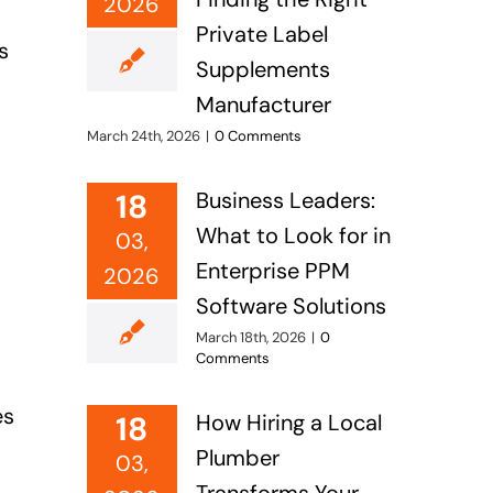
2026
Private Label
s
Supplements
Manufacturer
March 24th, 2026
|
0 Comments
18
Business Leaders:
What to Look for in
03,
Enterprise PPM
2026
Software Solutions
March 18th, 2026
|
0
Comments
es
18
How Hiring a Local
Plumber
03,