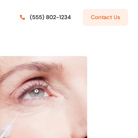
Contact Us
(555) 802-1234