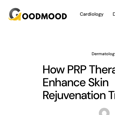
Skip
to
Cardiology
D
content
Dermatolog
How PRP Ther
Enhance Skin
Rejuvenation 