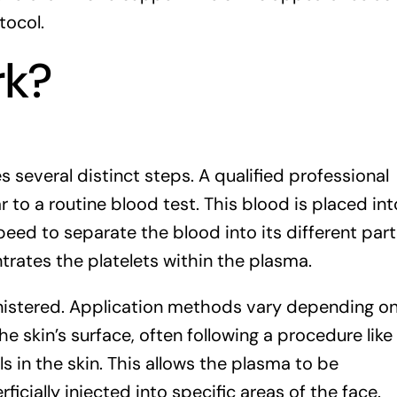
tocol.
rk?
 several distinct steps. A qualified professional
r to a routine blood test. This blood is placed int
peed to separate the blood into its different part
trates the platelets within the plasma.
nistered. Application methods vary depending o
e skin’s surface, often following a procedure like
 in the skin. This allows the plasma to be
ficially injected into specific areas of the face.