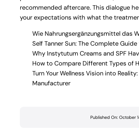
recommended aftercare. This dialogue hel
your expectations with what the treatment
Wie Nahrungsergänzungsmittel das W
Self Tanner Sun: The Complete Guide t
Why Instytutum Creams and SPF Have
How to Compare Different Types of H
Turn Your Wellness Vision into Realit
Manufacturer
Published On: October 