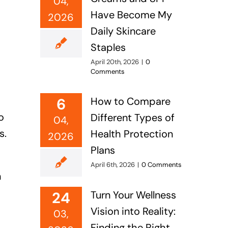
04,
Have Become My
2026
Daily Skincare
Staples
April 20th, 2026
|
0
Comments
6
How to Compare
o
Different Types of
04,
s.
Health Protection
2026
Plans
April 6th, 2026
|
0 Comments
n
24
Turn Your Wellness
Vision into Reality:
03,
Finding the Right