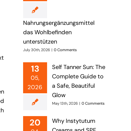
Nahrungsergänzungsmittel
das Wohlbefinden
unterstützen
s
July 30th, 2026
|
0 Comments
xt
13
Self Tanner Sun: The
Complete Guide to
05,
a Safe, Beautiful
2026
en
Glow
ed
May 13th, 2026
|
0 Comments
th
20
Why Instytutum
Creams and SPF