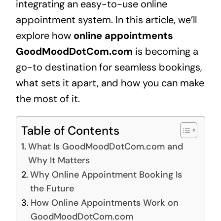
integrating an easy-to-use online
appointment system. In this article, we’ll
explore how
online appointments
GoodMoodDotCom.com
is becoming a
go-to destination for seamless bookings,
what sets it apart, and how you can make
the most of it.
Table of Contents
What Is GoodMoodDotCom.com and
Why It Matters
Why Online Appointment Booking Is
the Future
How Online Appointments Work on
GoodMoodDotCom.com