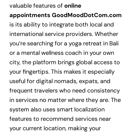
valuable features of
online
appointments GoodMoodDotCom.com
is its ability to integrate both local and
international service providers. Whether
you’re searching for a yoga retreat in Bali
or a mental wellness coach in your own
city, the platform brings global access to
your fingertips. This makes it especially
useful for digital nomads, expats, and
frequent travelers who need consistency
in services no matter where they are. The
system also uses smart localization
features to recommend services near
your current location, making your