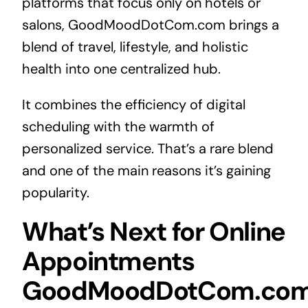
platforms that focus only on hotels or
salons, GoodMoodDotCom.com brings a
blend of travel, lifestyle, and holistic
health into one centralized hub.
It combines the efficiency of digital
scheduling with the warmth of
personalized service. That’s a rare blend
and one of the main reasons it’s gaining
popularity.
What’s Next for Online
Appointments
GoodMoodDotCom.co