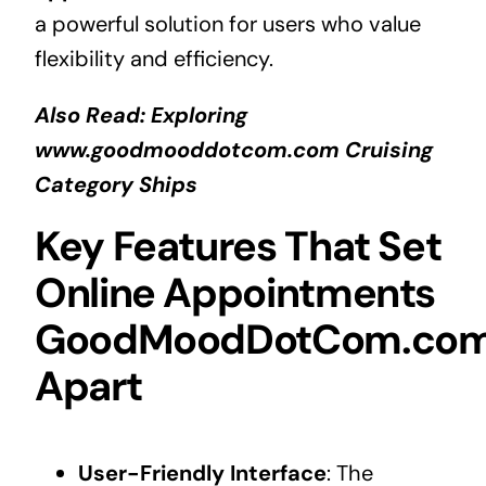
a powerful solution for users who value
flexibility and efficiency.
Also Read:
Exploring
www.goodmooddotcom.com Cruising
Category Ships
Key Features That Set
Online Appointments
GoodMoodDotCom.co
Apart
User-Friendly Interface
: The