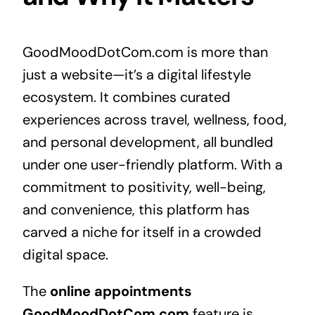
GoodMoodDotCom.com is more than
just a website—it’s a digital lifestyle
ecosystem. It combines curated
experiences across travel, wellness, food,
and personal development, all bundled
under one user-friendly platform. With a
commitment to positivity, well-being,
and convenience, this platform has
carved a niche for itself in a crowded
digital space.
The
online appointments
GoodMoodDotCom.com
feature is