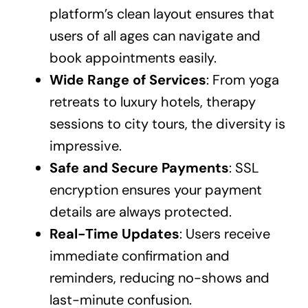
platform’s clean layout ensures that
users of all ages can navigate and
book appointments easily.
Wide Range of Services
: From yoga
retreats to luxury hotels, therapy
sessions to city tours, the diversity is
impressive.
Safe and Secure Payments
: SSL
encryption ensures your payment
details are always protected.
Real-Time Updates
: Users receive
immediate confirmation and
reminders, reducing no-shows and
last-minute confusion.