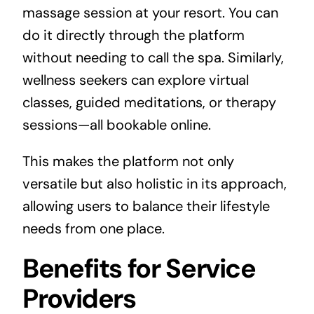
massage session at your resort. You can
do it directly through the platform
without needing to call the spa. Similarly,
wellness seekers can explore virtual
classes, guided meditations, or therapy
sessions—all bookable online.
This makes the platform not only
versatile but also holistic in its approach,
allowing users to balance their lifestyle
needs from one place.
Benefits for Service
Providers