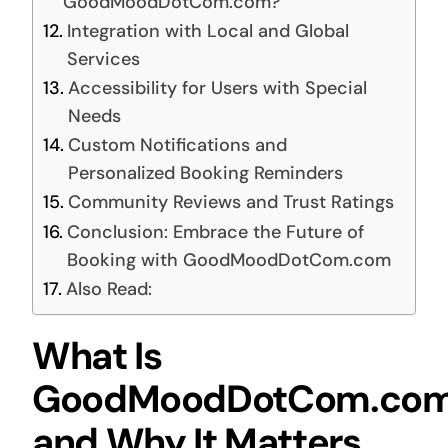
GoodMoodDotCom.com?
Integration with Local and Global
Services
Accessibility for Users with Special
Needs
Custom Notifications and
Personalized Booking Reminders
Community Reviews and Trust Ratings
Conclusion: Embrace the Future of
Booking with GoodMoodDotCom.com
Also Read:
What Is
GoodMoodDotCom.co
and Why It Matters