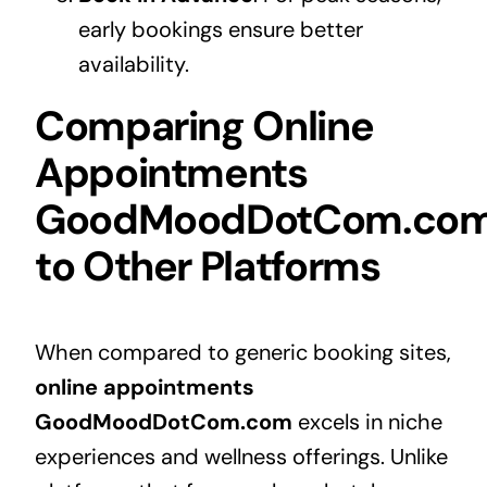
early bookings ensure better
availability.
Comparing Online
Appointments
GoodMoodDotCom.co
to Other Platforms
When compared to generic booking sites,
online appointments
GoodMoodDotCom.com
excels in niche
experiences and wellness offerings. Unlike