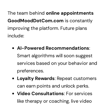
The team behind
online appointments
GoodMoodDotCom.com
is constantly
improving the platform. Future plans
include:
AI-Powered Recommendations
:
Smart algorithms will soon suggest
services based on your behavior and
preferences.
Loyalty Rewards
: Repeat customers
can earn points and unlock perks.
Video Consultations
: For services
like therapy or coaching, live video