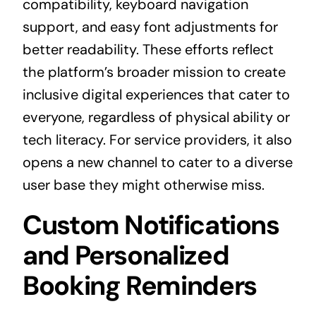
compatibility, keyboard navigation
support, and easy font adjustments for
better
readability
. These efforts reflect
the platform’s broader mission to create
inclusive digital experiences that cater to
everyone, regardless of physical ability or
tech literacy. For service providers, it also
opens a new channel to cater to a diverse
user base they might otherwise miss.
Custom Notifications
and Personalized
Booking Reminders