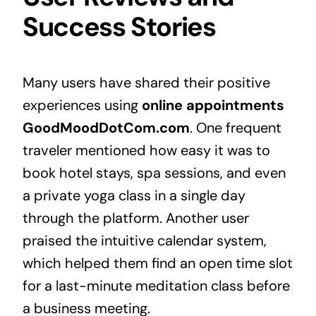
Success Stories
Many users have shared their positive
experiences using
online appointments
GoodMoodDotCom.com
. One frequent
traveler mentioned how easy it was to
book hotel stays, spa sessions, and even
a private yoga class in a single day
through the platform. Another user
praised the intuitive calendar system,
which helped them find an open time slot
for a last-minute meditation class before
a business meeting.