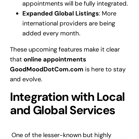
appointments will be fully integrated.
Expanded Global Listings
: More
international providers are being
added every month.
These upcoming features make it clear
that
online appointments
GoodMoodDotCom.com
is here to stay
and evolve.
Integration with Local
and Global Services
One of the lesser-known but highly