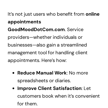
It’s not just users who benefit from
online
appointments
GoodMoodDotCom.com
. Service
providers—whether individuals or
businesses—also gain a streamlined
management tool for handling client
appointments. Here’s how:
Reduce Manual Work
: No more
spreadsheets or diaries.
Improve Client Satisfaction
: Let
customers book when it’s convenient
for them.