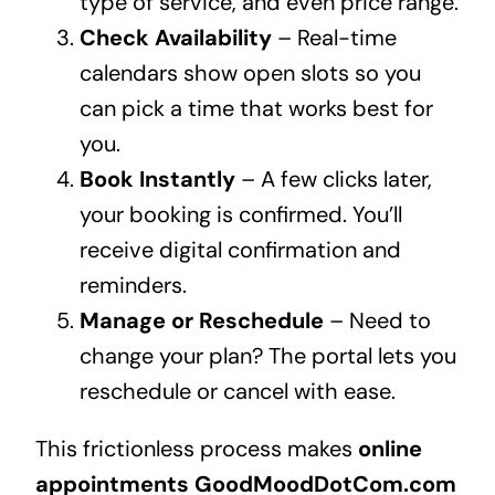
type of service, and even price range.
Check Availability
– Real-time
calendars show open slots so you
can pick a time that works best for
you.
Book Instantly
– A few clicks later,
your booking is confirmed. You’ll
receive digital confirmation and
reminders.
Manage or Reschedule
– Need to
change your plan? The portal lets you
reschedule or cancel with ease.
This frictionless process makes
online
appointments GoodMoodDotCom.com