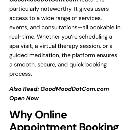
particularly noteworthy. It gives users
access to a wide range of services,
events, and consultations—all bookable in
real-time. Whether you’re scheduling a
spa visit, a virtual therapy session, or a
guided meditation, the platform ensures
a smooth, secure, and quick booking
process.
Also Read:
GoodMoodDotCom.com
Open Now
Why Online
Appointment Booking