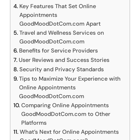
Key Features That Set Online
Appointments
GoodMoodDotCom.com Apart
Travel and Wellness Services on
GoodMoodDotCom.com
Benefits for Service Providers
User Reviews and Success Stories
Security and Privacy Standards
Tips to Maximize Your Experience with
Online Appointments
GoodMoodDotCom.com
Comparing Online Appointments
GoodMoodDotCom.com to Other
Platforms
What’s Next for Online Appointments