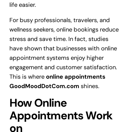
life easier.
For busy professionals, travelers, and
wellness seekers, online bookings reduce
stress and save time. In fact, studies
have shown that businesses with online
appointment systems enjoy higher
engagement and customer satisfaction.
This is where
online appointments
GoodMoodDotCom.com
shines.
How Online
Appointments Work
on