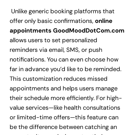
Unlike generic booking platforms that
offer only basic confirmations,
online
appointments GoodMoodDotCom.com
allows users to set personalized
reminders via email, SMS, or push
notifications. You can even choose how
far in advance you’d like to be reminded.
This customization reduces missed
appointments and helps users manage
their schedule more efficiently. For high-
value services—like health consultations
or limited-time offers—this feature can
be the difference between catching an