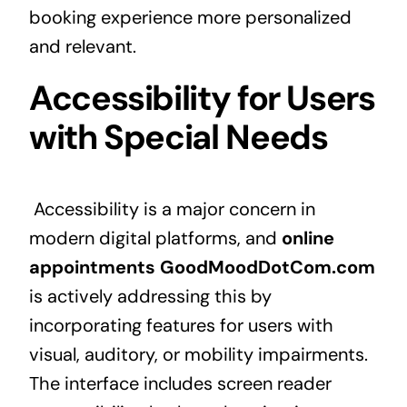
booking experience more personalized
and relevant.
Accessibility for Users
with Special Needs
Accessibility is a major concern in
modern digital platforms, and
online
appointments GoodMoodDotCom.com
is actively addressing this by
incorporating features for users with
visual, auditory, or mobility impairments.
The interface includes screen reader