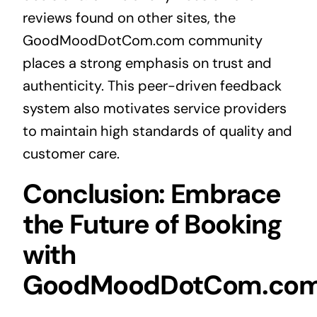
reviews found on other sites, the
GoodMoodDotCom.com community
places a strong emphasis on trust and
authenticity. This peer-driven feedback
system also motivates service providers
to maintain high standards of quality and
customer care.
Conclusion: Embrace
the Future of Booking
with
GoodMoodDotCom.co