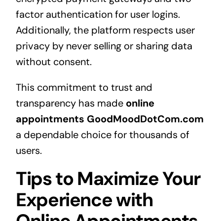
factor authentication for user logins.
Additionally, the platform respects user
privacy by never selling or sharing data
without consent.
This commitment to trust and
transparency has made
online
appointments GoodMoodDotCom.com
a dependable choice for thousands of
users.
Tips to Maximize Your
Experience with