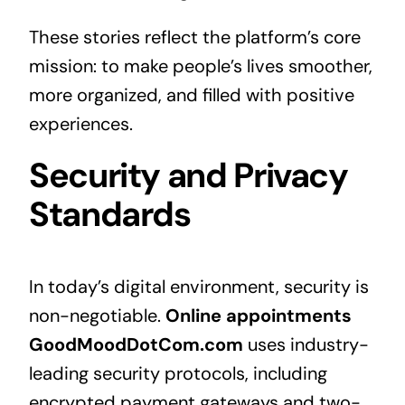
These stories reflect the platform’s core
mission: to make people’s lives smoother,
more organized, and filled with positive
experiences.
Security and Privacy
Standards
In today’s digital environment, security is
non-negotiable.
Online appointments
GoodMoodDotCom.com
uses industry-
leading security protocols, including
encrypted payment gateways and two-