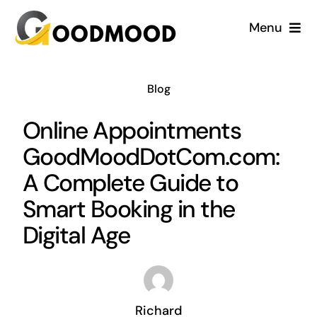
Skip
Menu
to
content
Cardiology
Blog
Dentistry
Online Appointments
GoodMoodDotCom.com:
Dermatology
A Complete Guide to
Gynecology
Smart Booking in the
Digital Age
Blog
Richard