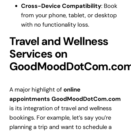
Cross-Device Compatibility
: Book
from your phone, tablet, or desktop
with no functionality loss.
Travel and Wellness
Services on
GoodMoodDotCom.co
A major highlight of
online
appointments GoodMoodDotCom.com
is its integration of travel and wellness
bookings. For example, let’s say you’re
planning a trip and want to schedule a