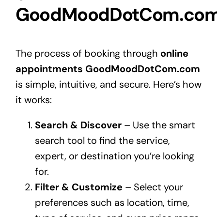
GoodMoodDotCom.co
The process of booking through
online
appointments GoodMoodDotCom.com
is simple, intuitive, and secure. Here’s how
it works:
Search & Discover
– Use the smart
search tool to find the service,
expert, or destination you’re looking
for.
Filter & Customize
– Select your
preferences such as location, time,