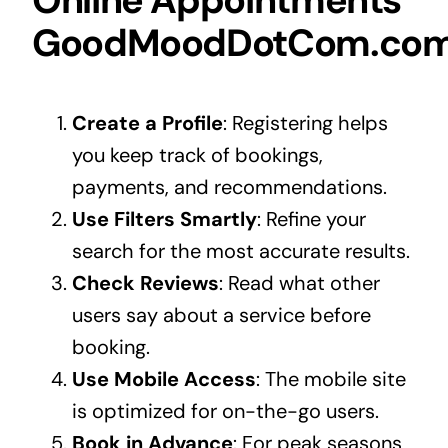
Online Appointments
GoodMoodDotCom.co
Create a Profile
: Registering helps
you keep track of bookings,
payments, and recommendations.
Use Filters Smartly
: Refine your
search for the most accurate results.
Check Reviews
: Read what other
users say about a service before
booking.
Use Mobile Access
: The mobile site
is optimized for on-the-go users.
Book in Advance
: For peak seasons,