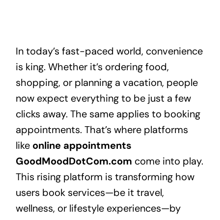
In today’s fast-paced world, convenience
is king. Whether it’s ordering food,
shopping, or planning a vacation, people
now expect everything to be just a few
clicks away. The same applies to booking
appointments. That’s where platforms
like
online appointments
GoodMoodDotCom.com
come into play.
This rising platform is transforming how
users book services—be it travel,
wellness, or lifestyle experiences—by