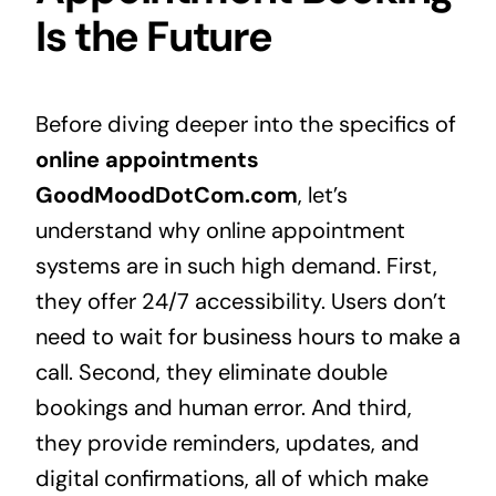
Is the Future
Before diving deeper into the specifics of
online appointments
GoodMoodDotCom.com
, let’s
understand why online appointment
systems are in such high demand. First,
they offer 24/7 accessibility. Users don’t
need to wait for business hours to make a
call. Second, they eliminate double
bookings and human error. And third,
they provide reminders, updates, and
digital confirmations, all of which make