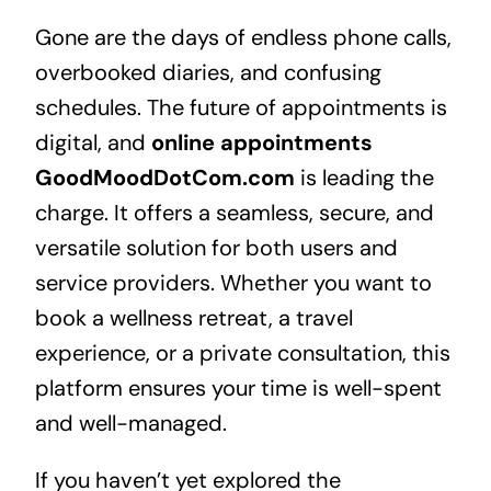
Gone are the days of endless phone calls,
overbooked diaries, and confusing
schedules. The future of appointments is
digital, and
online appointments
GoodMoodDotCom.com
is leading the
charge. It offers a seamless, secure, and
versatile solution for both users and
service providers. Whether you want to
book a wellness retreat, a travel
experience, or a private consultation, this
platform ensures your time is well-spent
and well-managed.
If you haven’t yet explored the