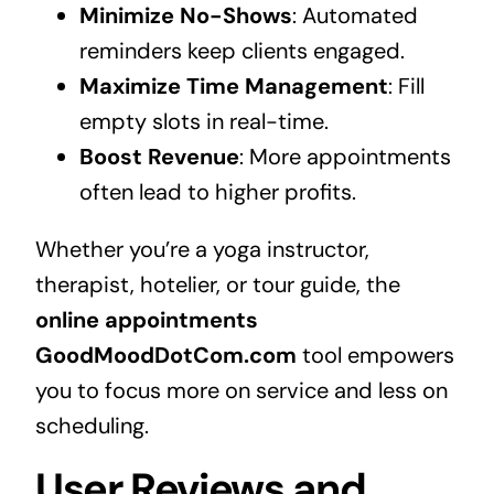
Minimize No-Shows
: Automated
reminders keep clients engaged.
Maximize Time Management
: Fill
empty slots in real-time.
Boost Revenue
: More appointments
often lead to higher profits.
Whether you’re a yoga instructor,
therapist, hotelier, or tour guide, the
online appointments
GoodMoodDotCom.com
tool empowers
you to focus more on service and less on
scheduling.
User Reviews and