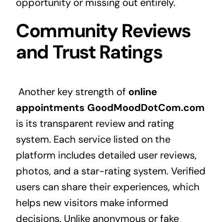
opportunity or missing out entirely.
Community Reviews
and Trust Ratings
Another key strength of
online
appointments GoodMoodDotCom.com
is its transparent review and rating
system. Each service listed on the
platform includes detailed user reviews,
photos, and a star-rating system. Verified
users can share their experiences, which
helps new visitors make informed
decisions. Unlike anonymous or fake