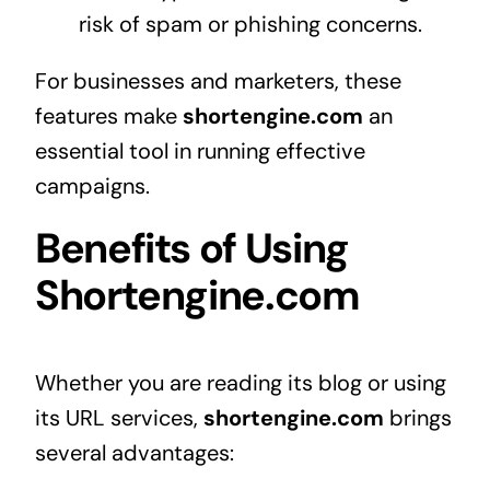
risk of spam or phishing concerns.
For businesses and marketers, these
features make
shortengine.com
an
essential tool in running effective
campaigns.
Benefits of Using
Shortengine.com
Whether you are reading its blog or using
its URL services,
shortengine.com
brings
several advantages: