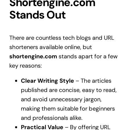
Shortengine.com
Stands Out
There are countless tech blogs and URL
shorteners available online, but
shortengine.com
stands apart for a few
key reasons:
Clear Writing Style
– The articles
published are concise, easy to read,
and avoid unnecessary jargon,
making them suitable for beginners
and professionals alike.
Practical Value
– By offering URL