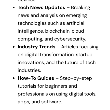
Tech News Updates
– Breaking
news and analysis on emerging
technologies such as artificial
intelligence, blockchain, cloud
computing, and cybersecurity.
Industry Trends
– Articles focusing
on digital transformation, startup
innovations, and the future of tech
industries.
How-To Guides
– Step-by-step
tutorials for beginners and
professionals on using digital tools,
apps, and software.