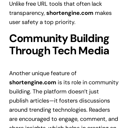
Unlike free URL tools that often lack
transparency,
shortengine.com
makes
user safety a top priority.
Community Building
Through Tech Media
Another unique feature of
shortengine.com
is its role in community
building. The platform doesn’t just
publish articles—it fosters discussions
around trending technologies. Readers
are encouraged to engage, comment, and