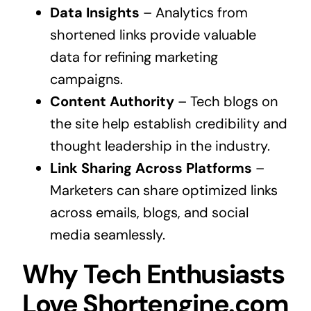
Data Insights
– Analytics from
shortened links provide valuable
data for refining marketing
campaigns.
Content Authority
– Tech blogs on
the site help establish credibility and
thought leadership in the industry.
Link Sharing Across Platforms
–
Marketers can share optimized links
across emails, blogs, and social
media seamlessly.
Why Tech Enthusiasts
Love Shortengine.com