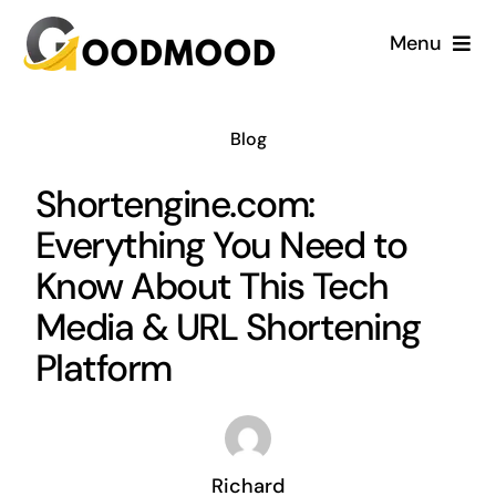
Skip
Menu
to
content
Cardiology
Blog
Dentistry
Shortengine.com:
Everything You Need to
Dermatology
Know About This Tech
Gynecology
Media & URL Shortening
Platform
Blog
Richard