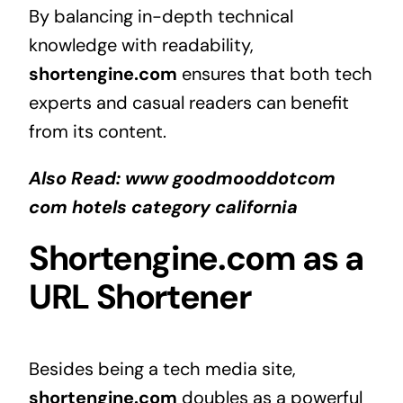
By balancing in-depth technical
knowledge with readability,
shortengine.com
ensures that both tech
experts and casual readers can benefit
from its content.
Also Read:
www goodmooddotcom
com hotels category california
Shortengine.com as a
URL Shortener
Besides being a tech media site,
shortengine.com
doubles as a powerful