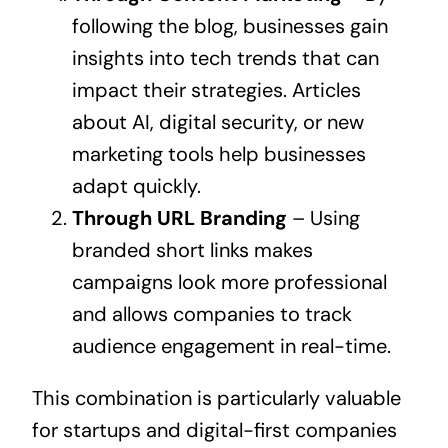
following the blog, businesses gain
insights into tech trends that can
impact their strategies. Articles
about AI, digital security, or new
marketing tools help businesses
adapt quickly.
Through URL Branding
– Using
branded short links makes
campaigns look more professional
and allows companies to track
audience engagement in real-time.
This combination is particularly valuable
for startups and digital-first companies