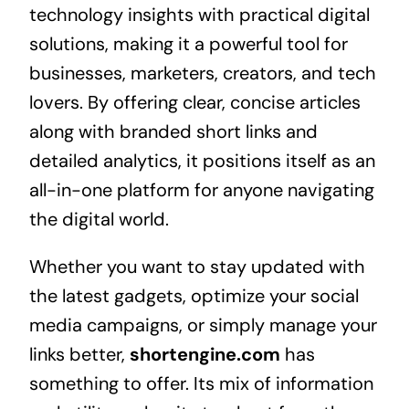
technology insights with practical digital
solutions, making it a powerful tool for
businesses, marketers, creators, and tech
lovers. By offering clear, concise articles
along with branded short links and
detailed analytics, it positions itself as an
all-in-one platform for anyone navigating
the digital world.
Whether you want to stay updated with
the latest gadgets, optimize your social
media campaigns, or simply manage your
links better,
shortengine.com
has
something to offer. Its mix of information