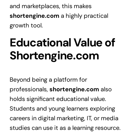
and marketplaces, this makes
shortengine.com
a highly practical
growth tool.
Educational Value of
Shortengine.com
Beyond being a platform for
professionals,
shortengine.com
also
holds significant educational value.
Students and young learners exploring
careers in digital marketing, IT, or media
studies can use it as a learning resource.