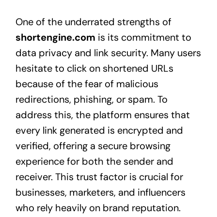
One of the underrated strengths of
shortengine.com
is its commitment to
data privacy and link security. Many users
hesitate to click on shortened URLs
because of the fear of malicious
redirections, phishing, or spam. To
address this, the platform ensures that
every link generated is encrypted and
verified, offering a secure browsing
experience for both the sender and
receiver. This trust factor is crucial for
businesses, marketers, and influencers
who rely heavily on brand reputation.