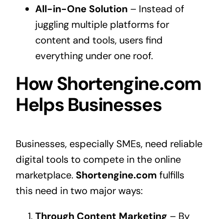
All-in-One Solution
– Instead of
juggling multiple platforms for
content and tools, users find
everything under one roof.
How Shortengine.com
Helps Businesses
Businesses, especially SMEs, need reliable
digital tools to compete in the online
marketplace.
Shortengine.com
fulfills
this need in two major ways:
Through Content Marketing
– By