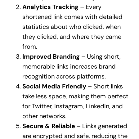
Analytics Tracking
– Every
shortened link comes with detailed
statistics about who clicked, when
they clicked, and where they came
from.
Improved Branding
– Using short,
memorable links increases brand
recognition across platforms.
Social Media Friendly
– Short links
take less space, making them perfect
for Twitter, Instagram, LinkedIn, and
other networks.
Secure & Reliable
– Links generated
are encrypted and safe, reducing the