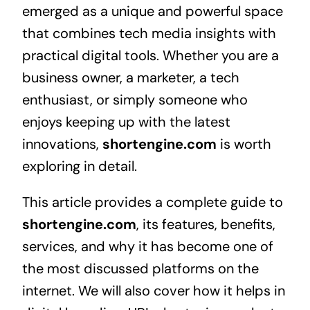
emerged as a unique and powerful space
that combines tech media insights with
practical digital tools. Whether you are a
business owner, a marketer, a tech
enthusiast, or simply someone who
enjoys keeping up with the latest
innovations,
shortengine.com
is worth
exploring in detail.
This article provides a complete guide to
shortengine.com
, its features, benefits,
services, and why it has become one of
the most discussed platforms on the
internet. We will also cover how it helps in