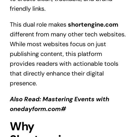
friendly links.
This dual role makes
shortengine.com
different from many other tech websites.
While most websites focus on just
publishing content, this platform
provides readers with actionable tools
that directly enhance their digital
presence.
Also Read:
Mastering Events with
onedayform.com#
Why