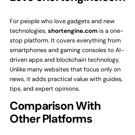
For people who love gadgets and new
technologies,
shortengine.com
is a one-
stop platform. It covers everything from
smartphones and gaming consoles to AI-
driven apps and blockchain technology.
Unlike many websites that focus only on
news, it adds practical value with guides,
tips, and expert opinions.
Comparison With
Other Platforms