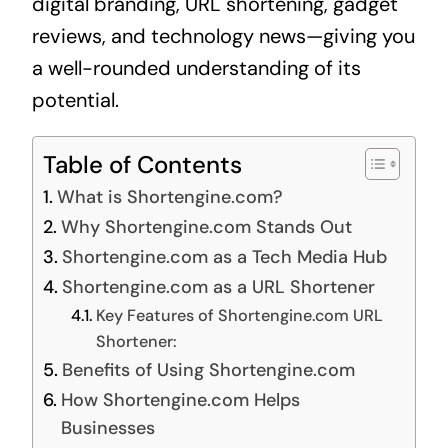
digital branding, URL shortening, gadget
reviews, and technology news—giving you
a well-rounded understanding of its
potential.
Table of Contents
What is Shortengine.com?
Why Shortengine.com Stands Out
Shortengine.com as a Tech Media Hub
Shortengine.com as a URL Shortener
Key Features of Shortengine.com URL
Shortener:
Benefits of Using Shortengine.com
How Shortengine.com Helps
Businesses