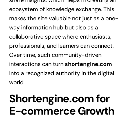
share insights, which helps in creating an
ecosystem of knowledge exchange. This
makes the site valuable not just as a one-
way information hub but also as a
collaborative space where enthusiasts,
professionals, and learners can connect.
Over time, such community-driven
interactions can turn
shortengine.com
into a recognized authority in the digital
world.
Shortengine.com for
E-commerce Growth