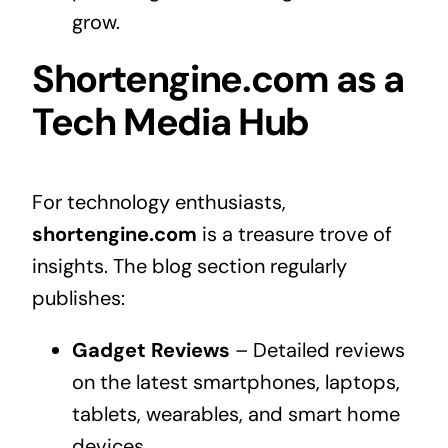
grow.
Shortengine.com as a
Tech Media Hub
For technology enthusiasts,
shortengine.com
is a treasure trove of
insights. The blog section regularly
publishes:
Gadget Reviews
– Detailed reviews
on the latest smartphones, laptops,
tablets, wearables, and smart home
devices.