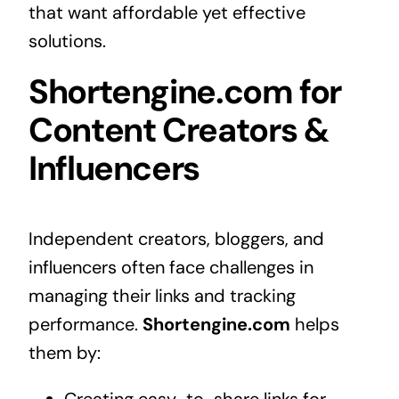
that want affordable yet effective
solutions.
Shortengine.com for
Content Creators &
Influencers
Independent creators, bloggers, and
influencers often face challenges in
managing their links and tracking
performance.
Shortengine.com
helps
them by: