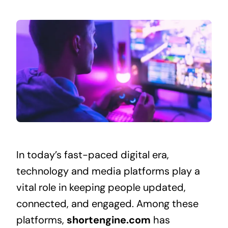
In today’s fast-paced digital era,
technology and media platforms play a
vital role in keeping people updated,
connected, and engaged. Among these
platforms,
shortengine.com
has