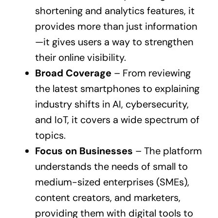
shortening and analytics features, it
provides more than just information
—it gives users a way to strengthen
their online visibility.
Broad Coverage
– From reviewing
the latest smartphones to explaining
industry shifts in AI, cybersecurity,
and IoT, it covers a wide spectrum of
topics.
Focus on Businesses
– The platform
understands the needs of small to
medium-sized enterprises (SMEs),
content creators, and marketers,
providing them with digital tools to