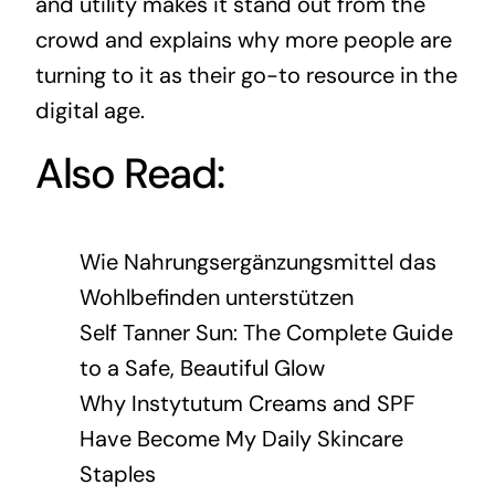
and utility makes it stand out from the
crowd and explains why more people are
turning to it as their go-to resource in the
digital age.
Also Read:
Wie Nahrungsergänzungsmittel das
Wohlbefinden unterstützen
Self Tanner Sun: The Complete Guide
to a Safe, Beautiful Glow
Why Instytutum Creams and SPF
Have Become My Daily Skincare
Staples