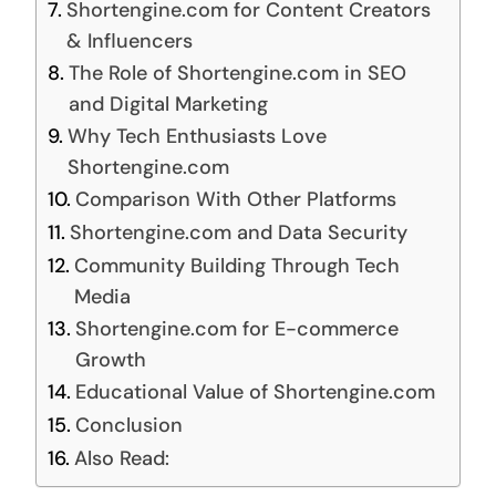
Shortengine.com for Content Creators
& Influencers
The Role of Shortengine.com in SEO
and Digital Marketing
Why Tech Enthusiasts Love
Shortengine.com
Comparison With Other Platforms
Shortengine.com and Data Security
Community Building Through Tech
Media
Shortengine.com for E-commerce
Growth
Educational Value of Shortengine.com
Conclusion
Also Read: