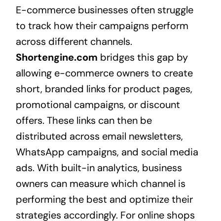
E-commerce businesses often struggle
to track how their campaigns perform
across different channels.
Shortengine.com
bridges this gap by
allowing e-commerce owners to create
short, branded links for product pages,
promotional campaigns, or discount
offers. These links can then be
distributed across email newsletters,
WhatsApp campaigns, and social media
ads. With built-in analytics, business
owners can measure which channel is
performing the best and optimize their
strategies accordingly. For online shops