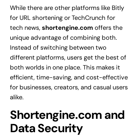
While there are other platforms like Bitly
for URL shortening or TechCrunch for
tech news,
shortengine.com
offers the
unique advantage of combining both.
Instead of switching between two
different platforms, users get the best of
both worlds in one place. This makes it
efficient, time-saving, and cost-effective
for businesses, creators, and casual users
alike.
Shortengine.com and
Data Security