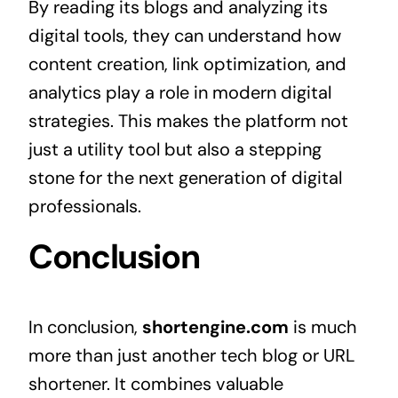
By reading its blogs and analyzing its
digital tools, they can understand how
content creation, link optimization, and
analytics play a role in modern digital
strategies. This makes the platform not
just a utility tool but also a stepping
stone for the next generation of digital
professionals.
Conclusion
In conclusion,
shortengine.com
is much
more than just another tech blog or URL
shortener. It combines valuable