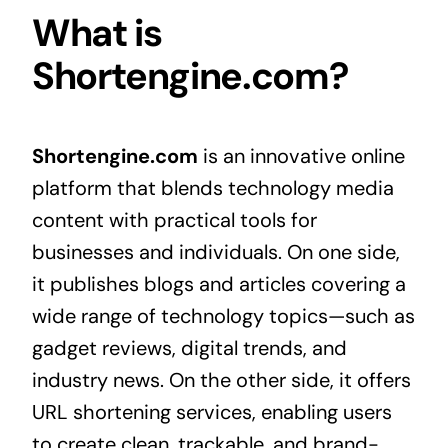
What is
Shortengine.com?
Shortengine.com
is an innovative online
platform that blends technology media
content with practical tools for
businesses and individuals. On one side,
it publishes blogs and articles covering a
wide range of technology topics—such as
gadget reviews, digital trends, and
industry news. On the other side, it offers
URL shortening services, enabling users
to create clean, trackable, and brand-