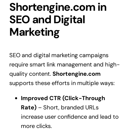
Shortengine.com in
SEO and Digital
Marketing
SEO and digital marketing campaigns
require smart link management and high-
quality content.
Shortengine.com
supports these efforts in multiple ways:
Improved CTR (Click-Through
Rate)
– Short, branded URLs
increase user confidence and lead to
more clicks.