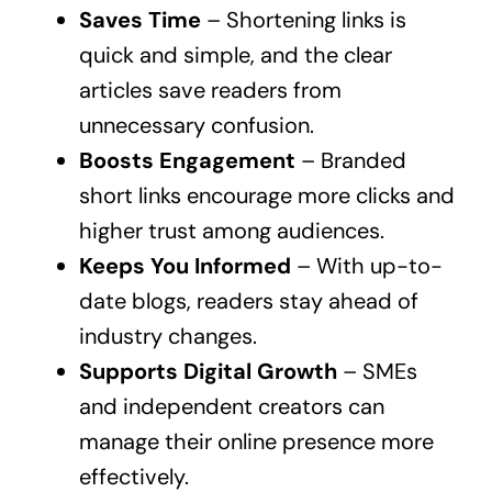
Saves Time
– Shortening links is
quick and simple, and the clear
articles save readers from
unnecessary confusion.
Boosts Engagement
– Branded
short links encourage more clicks and
higher trust among audiences.
Keeps You Informed
– With up-to-
date blogs, readers stay ahead of
industry changes.
Supports Digital Growth
– SMEs
and independent creators can
manage their online presence more
effectively.