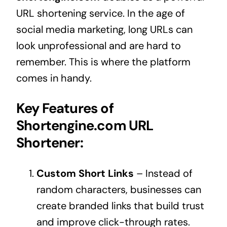
URL shortening service. In the age of
social media marketing, long URLs can
look unprofessional and are hard to
remember. This is where the platform
comes in handy.
Key Features of
Shortengine.com URL
Shortener:
Custom Short Links
– Instead of
random characters, businesses can
create branded links that build trust
and improve click-through rates.