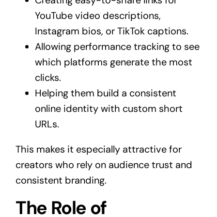
Creating easy-to-share links for
YouTube video descriptions,
Instagram bios, or TikTok captions.
Allowing performance tracking to see
which platforms generate the most
clicks.
Helping them build a consistent
online identity with custom short
URLs.
This makes it especially attractive for
creators who rely on audience trust and
consistent branding.
The Role of