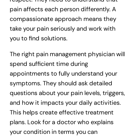
pain affects each person differently. A
compassionate approach means they
take your pain seriously and work with
you to find solutions.
The right pain management physician will
spend sufficient time during
appointments to fully understand your
symptoms. They should ask detailed
questions about your pain levels, triggers,
and how it impacts your daily activities.
This helps create effective treatment
plans. Look for a doctor who explains
your condition in terms you can