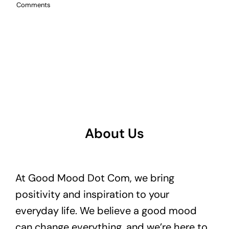
Comments
About Us
At Good Mood Dot Com, we bring
positivity and inspiration to your
everyday life. We believe a good mood
can change everything, and we’re here to