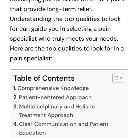
that provide long-term relief.
Understanding the top qualities to look
for can guide you in selecting a pain
specialist who truly meets your needs.
Here are the top qualities to look for in a
pain specialist:
Table of Contents
Comprehensive Knowledge
Patient-centered Approach
Multidisciplinary and Holistic
Treatment Approach
Clear Communication and Patient
Education