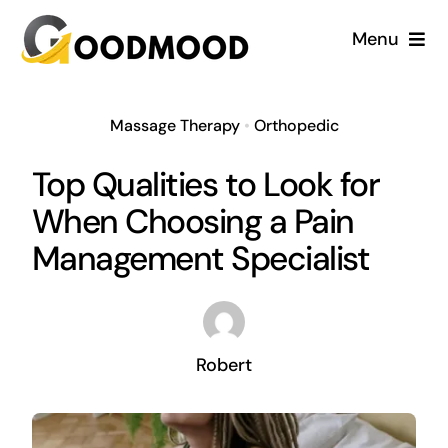
Skip
Menu
to
content
Cardiology
Massage Therapy
•
Orthopedic
Dentistry
Top Qualities to Look for
When Choosing a Pain
Dermatology
Management Specialist
Gynecology
Blog
Robert