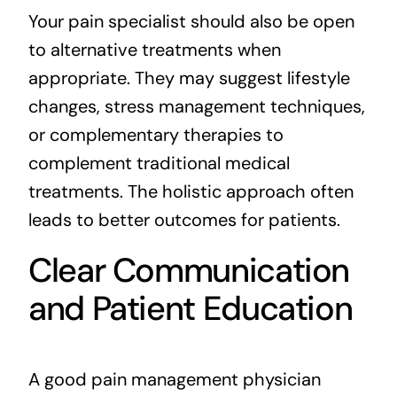
Your pain specialist should also be open
to alternative treatments when
appropriate. They may suggest lifestyle
changes, stress management techniques,
or complementary therapies to
complement traditional medical
treatments. The holistic approach often
leads to better outcomes for patients.
Clear Communication
and Patient Education
A good pain management physician