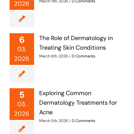
March 11th, 2026
|
0 Comments
2026
6
The Role of Dermatology in
Treating Skin Conditions
03,
March 6th, 2026
|
0 Comments
2026
5
Exploring Common
Dermatology Treatments for
03,
Acne
2026
March 5th, 2026
|
0 Comments