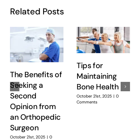
Related Posts
Tips for
The Benefits of
Maintaining
Seeking a
Bone Health
Second
October 21st, 2025
|
0
Comments
Opinion from
an Orthopedic
Surgeon
October 21st, 2025
|
0