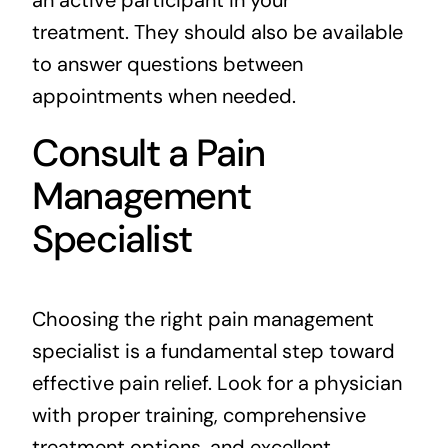
treatment. They should also be available
to answer questions between
appointments when needed.
Consult a Pain
Management
Specialist
Choosing the right pain management
specialist is a fundamental step toward
effective pain relief. Look for a physician
with proper training, comprehensive
treatment options, and excellent