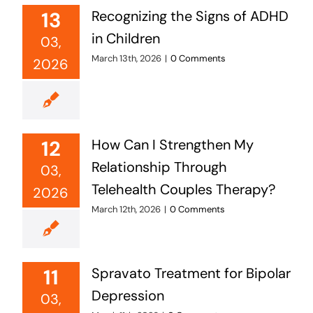
13
Recognizing the Signs of ADHD
in Children
03,
March 13th, 2026
|
0 Comments
2026
12
How Can I Strengthen My
Relationship Through
03,
Telehealth Couples Therapy?
2026
March 12th, 2026
|
0 Comments
11
Spravato Treatment for Bipolar
Depression
03,