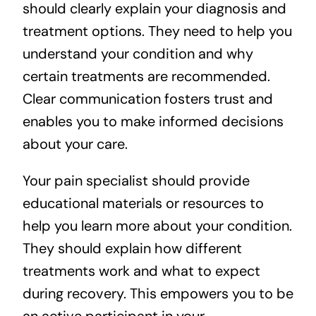
should clearly explain your diagnosis and
treatment options. They need to help you
understand your condition and why
certain treatments are recommended.
Clear communication fosters trust and
enables you to make informed decisions
about your care.
Your pain specialist should provide
educational materials or resources to
help you learn more about your condition.
They should explain how different
treatments work and what to expect
during recovery. This empowers you to be
an active participant in your