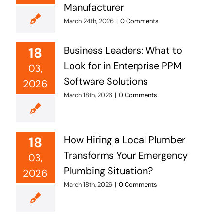
Manufacturer
March 24th, 2026
|
0 Comments
18
Business Leaders: What to
Look for in Enterprise PPM
03,
Software Solutions
2026
March 18th, 2026
|
0 Comments
18
How Hiring a Local Plumber
Transforms Your Emergency
03,
Plumbing Situation?
2026
March 18th, 2026
|
0 Comments