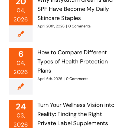
20
SPF Have Become My Daily
04,
Skincare Staples
2026
April 20th, 2026
|
0 Comments
6
How to Compare Different
Types of Health Protection
04,
Plans
2026
April 6th, 2026
|
0 Comments
24
Turn Your Wellness Vision into
Reality: Finding the Right
03,
Private Label Supplements
2026