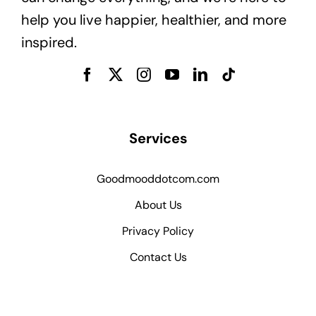
help you live happier, healthier, and more
inspired.
Services
Goodmooddotcom.com
About Us
Privacy Policy
Contact Us