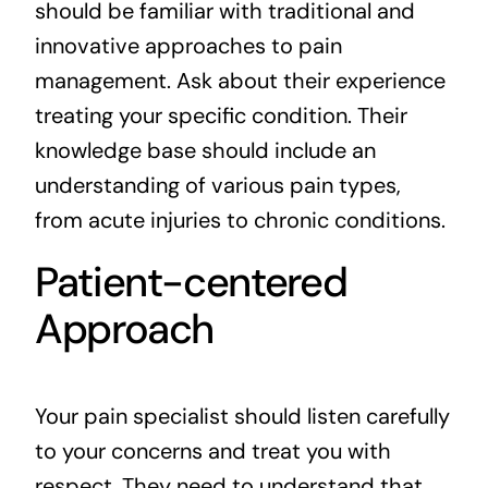
should be familiar with traditional and
innovative approaches to pain
management. Ask about their experience
treating your specific condition. Their
knowledge base should include an
understanding of various pain types,
from acute injuries to chronic conditions.
Patient-centered
Approach
Your pain specialist should listen carefully
to your concerns and treat you with
respect. They need to understand that