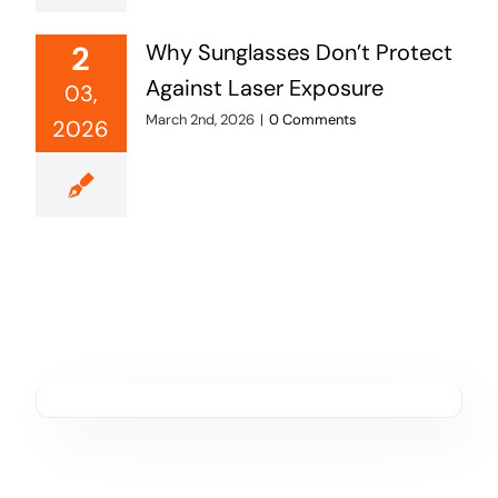
2
Why Sunglasses Don’t Protect
Against Laser Exposure
03,
March 2nd, 2026
|
0 Comments
2026