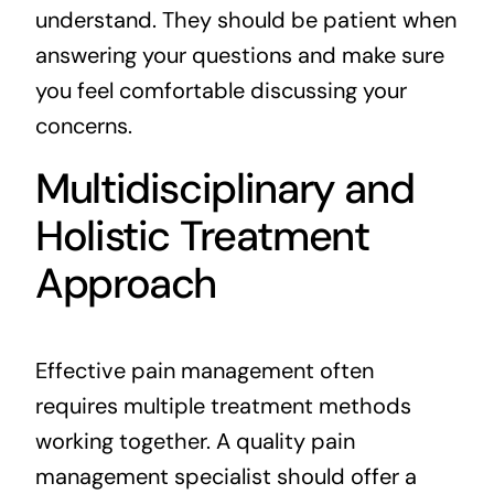
understand. They should be patient when
answering your questions and make sure
you feel comfortable discussing your
concerns.
Multidisciplinary and
Holistic Treatment
Approach
Effective pain management often
requires multiple treatment methods
working together. A quality pain
management specialist should offer a