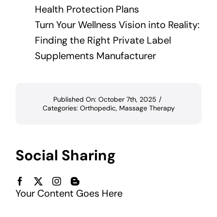
Health Protection Plans
Turn Your Wellness Vision into Reality:
Finding the Right Private Label
Supplements Manufacturer
Published On: October 7th, 2025
/
Categories:
Orthopedic
,
Massage Therapy
Social Sharing
Your Content Goes Here