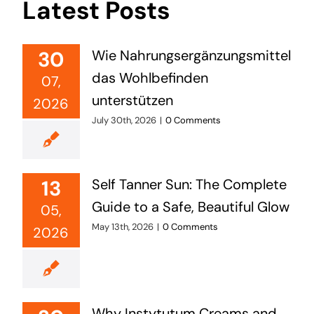
Latest Posts
30
Wie Nahrungsergänzungsmittel
das Wohlbefinden
07,
unterstützen
2026
July 30th, 2026
|
0 Comments
13
Self Tanner Sun: The Complete
Guide to a Safe, Beautiful Glow
05,
May 13th, 2026
|
0 Comments
2026
Why Instytutum Creams and