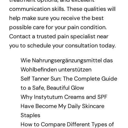
communication skills. These qualities will
help make sure you receive the best
possible care for your pain condition.
Contact a trusted pain specialist near
you to schedule your consultation today.
Wie Nahrungsergänzungsmittel das
Wohlbefinden unterstützen
Self Tanner Sun: The Complete Guide
to a Safe, Beautiful Glow
Why Instytutum Creams and SPF
Have Become My Daily Skincare
Staples
How to Compare Different Types of