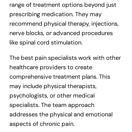
range of treatment options beyond just
prescribing medication. They may
recommend physical therapy, injections,
nerve blocks, or advanced procedures
like spinal cord stimulation.
The best pain specialists work with other
healthcare providers to create
comprehensive treatment plans. This
may include physical therapists,
psychologists, or other medical
specialists. The team approach
addresses the physical and emotional
aspects of chronic pain.