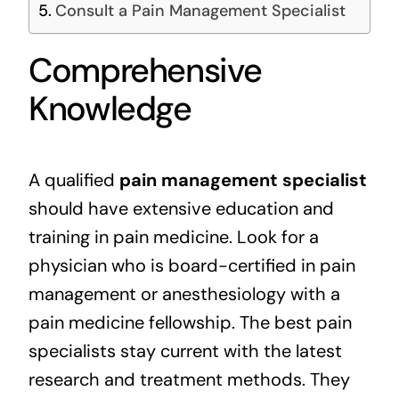
Consult a Pain Management Specialist
Comprehensive
Knowledge
A qualified
pain management specialist
should have extensive education and
training in pain medicine. Look for a
physician who is board-certified in pain
management or anesthesiology with a
pain medicine fellowship. The best pain
specialists stay current with the latest
research and treatment methods. They