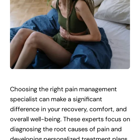
Choosing the right pain management
specialist can make a significant
difference in your recovery, comfort, and
overall well-being. These experts focus on
diagnosing the root causes of pain and
developing personalized treatment plans