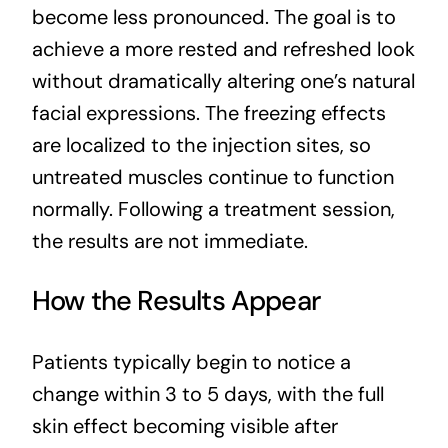
become less pronounced. The goal is to
achieve a more rested and refreshed look
without dramatically altering one’s natural
facial expressions. The freezing effects
are localized to the injection sites, so
untreated muscles continue to function
normally. Following a treatment session,
the results are not immediate.
How the Results Appear
Patients typically begin to notice a
change within 3 to 5 days, with the full
skin effect becoming visible after