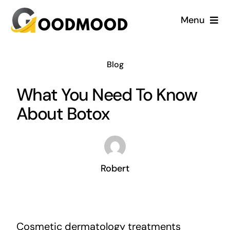
Skip
Menu
to
content
Cardiology
Blog
Dentistry
What You Need To Know
About Botox
Dermatology
Gynecology
Robert
Blog
Cosmetic dermatology treatments