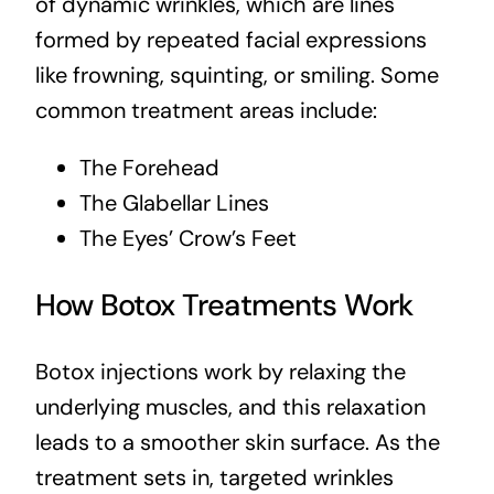
of dynamic wrinkles, which are lines
formed by repeated facial expressions
like frowning, squinting, or smiling. Some
common treatment areas include:
The Forehead
The Glabellar Lines
The Eyes’ Crow’s Feet
How Botox Treatments Work
Botox injections work by relaxing the
underlying muscles, and this relaxation
leads to a smoother skin surface. As the
treatment sets in, targeted wrinkles