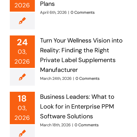
Plans
2026
April 6th, 2026
|
0 Comments
24
Turn Your Wellness Vision into
Reality: Finding the Right
03,
Private Label Supplements
2026
Manufacturer
March 24th, 2026
|
0 Comments
18
Business Leaders: What to
Look for in Enterprise PPM
03,
Software Solutions
2026
March 18th, 2026
|
0 Comments