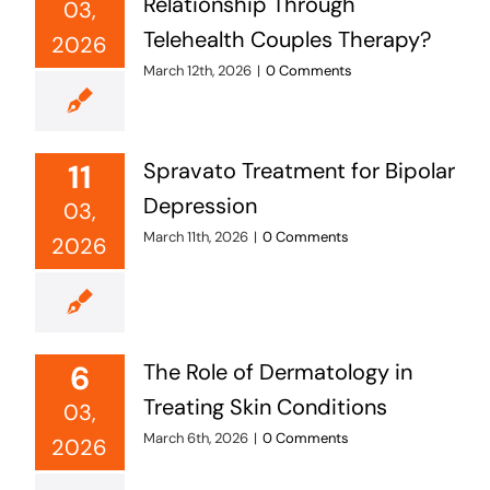
Relationship Through
03,
Telehealth Couples Therapy?
2026
March 12th, 2026
|
0 Comments
11
Spravato Treatment for Bipolar
Depression
03,
March 11th, 2026
|
0 Comments
2026
6
The Role of Dermatology in
Treating Skin Conditions
03,
March 6th, 2026
|
0 Comments
2026