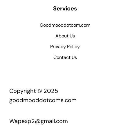
Services
Goodmooddotcom.com
About Us
Privacy Policy
Contact Us
Copyright © 2025
goodmooddotcoms.com
Wapexp2@gmail.com