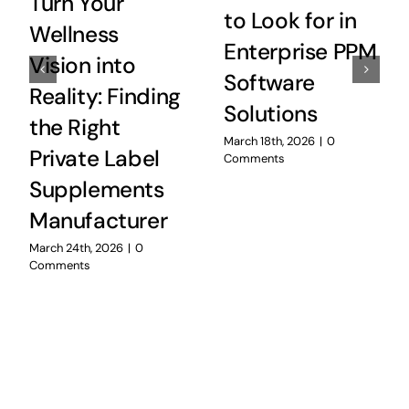
Turn Your
to Look for in
Wellness
Enterprise PPM
Vision into
Software
Reality: Finding
Solutions
the Right
March 18th, 2026
|
0
Private Label
Comments
Supplements
Manufacturer
March 24th, 2026
|
0
Comments