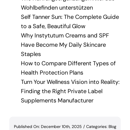
Wohlbefinden unterstützen
Self Tanner Sun: The Complete Guide
to a Safe, Beautiful Glow
Why Instytutum Creams and SPF
Have Become My Daily Skincare
Staples
How to Compare Different Types of
Health Protection Plans
Turn Your Wellness Vision into Reality:
Finding the Right Private Label
Supplements Manufacturer
Published On: December 10th, 2025
/
Categories:
Blog