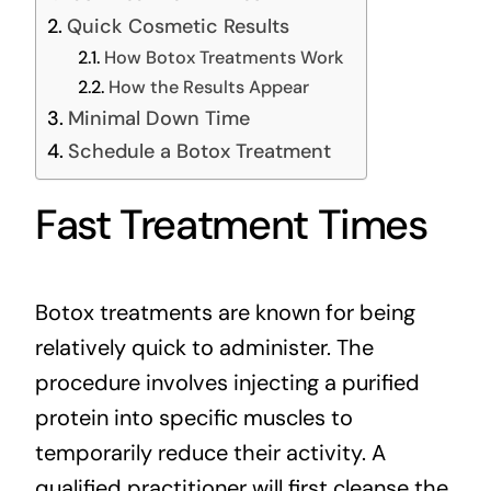
Quick Cosmetic Results
How Botox Treatments Work
How the Results Appear
Minimal Down Time
Schedule a Botox Treatment
Fast Treatment Times
Botox treatments are known for being
relatively quick to administer. The
procedure involves injecting a
purified
protein
into specific muscles to
temporarily reduce their activity. A
qualified practitioner will first cleanse the