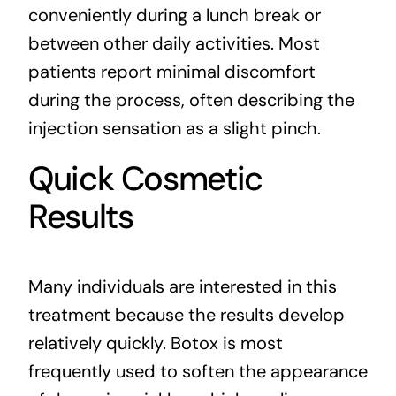
conveniently during a lunch break or
between other daily activities. Most
patients report minimal discomfort
during the process, often describing the
injection sensation as a slight pinch.
Quick Cosmetic
Results
Many individuals are interested in this
treatment because the results develop
relatively quickly. Botox is most
frequently used to soften the appearance