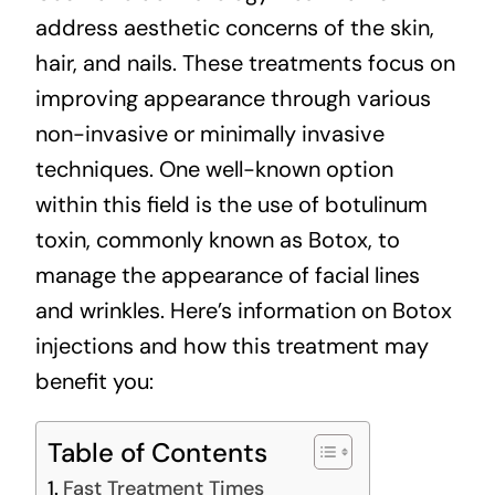
address aesthetic concerns of the skin,
hair, and nails. These treatments focus on
improving appearance through various
non-invasive or minimally invasive
techniques. One well-known option
within this field is the use of botulinum
toxin, commonly known as Botox, to
manage the appearance of facial lines
and wrinkles. Here’s information on Botox
injections and how this treatment may
benefit you:
Table of Contents
Fast Treatment Times