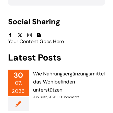
Social Sharing
Your Content Goes Here
Latest Posts
30
Wie Nahrungsergänzungsmittel
das Wohlbefinden
07,
unterstützen
2026
July 30th, 2026
|
0 Comments