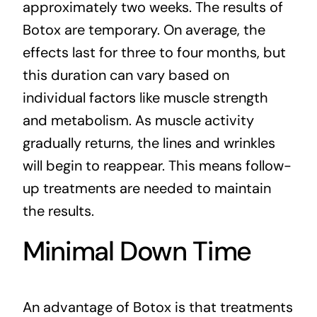
approximately two weeks. The results of
Botox are temporary. On average, the
effects last for three to four months, but
this duration can vary based on
individual factors like muscle strength
and metabolism. As muscle activity
gradually returns, the lines and wrinkles
will begin to reappear. This means follow-
up treatments are needed to maintain
the results.
Minimal Down Time
An advantage of Botox is that treatments