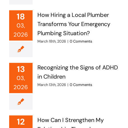
18
How Hiring a Local Plumber
Transforms Your Emergency
03,
Plumbing Situation?
2026
March 18th, 2026
|
0 Comments
13
Recognizing the Signs of ADHD
in Children
03,
March 13th, 2026
|
0 Comments
2026
12
How Can I Strengthen My