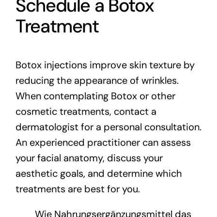
Schedule a Botox
Treatment
Botox injections improve skin texture by
reducing the appearance of wrinkles.
When contemplating Botox or other
cosmetic treatments, contact a
dermatologist for a personal consultation.
An experienced practitioner can assess
your facial anatomy, discuss your
aesthetic goals, and determine which
treatments are best for you.
Wie Nahrungsergänzungsmittel das