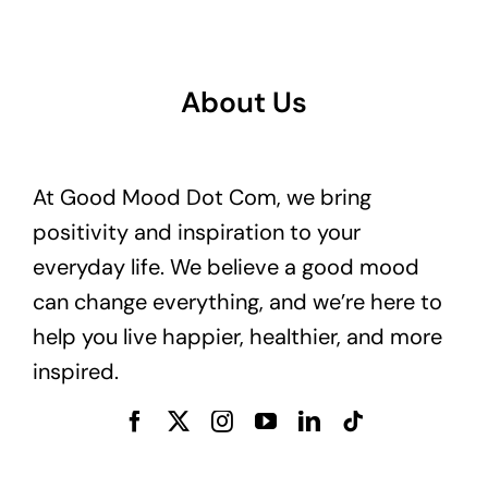
About Us
At Good Mood Dot Com, we bring
positivity and inspiration to your
everyday life. We believe a good mood
can change everything, and we’re here to
help you live happier, healthier, and more
inspired.