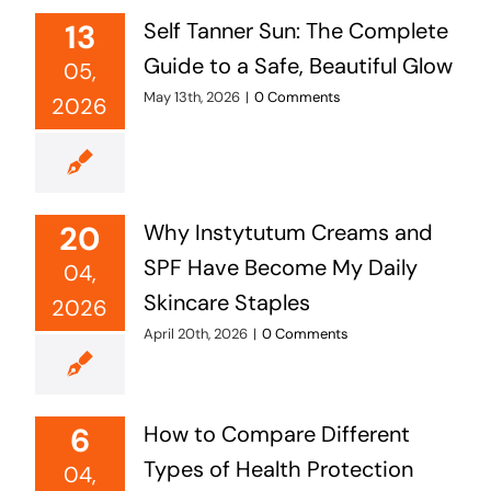
13
Self Tanner Sun: The Complete
Guide to a Safe, Beautiful Glow
05,
May 13th, 2026
|
0 Comments
2026
20
Why Instytutum Creams and
SPF Have Become My Daily
04,
Skincare Staples
2026
April 20th, 2026
|
0 Comments
6
How to Compare Different
Types of Health Protection
04,