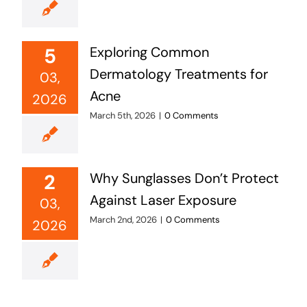
5
Exploring Common
Dermatology Treatments for
03,
Acne
2026
March 5th, 2026
|
0 Comments
2
Why Sunglasses Don’t Protect
Against Laser Exposure
03,
March 2nd, 2026
|
0 Comments
2026