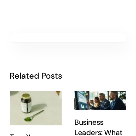
Related Posts
Business
Leaders: What