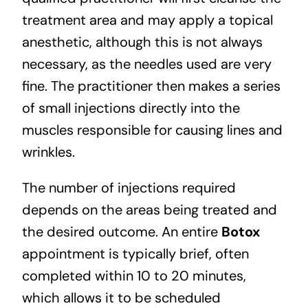
treatment area and may apply a topical
anesthetic, although this is not always
necessary, as the needles used are very
fine. The practitioner then makes a series
of small injections directly into the
muscles responsible for causing lines and
wrinkles.
The number of injections required
depends on the areas being treated and
the desired outcome. An entire
Botox
appointment is typically brief, often
completed within 10 to 20 minutes,
which allows it to be scheduled