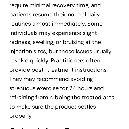
require minimal recovery time, and
patients resume their normal daily
routines almost immediately. Some
individuals may experience slight
redness, swelling, or bruising at the
injection sites, but these issues usually
resolve quickly. Practitioners often
provide post-treatment instructions.
They may recommend avoiding
strenuous exercise for 24 hours and
refraining from rubbing the treated area
to make sure the product settles
properly.