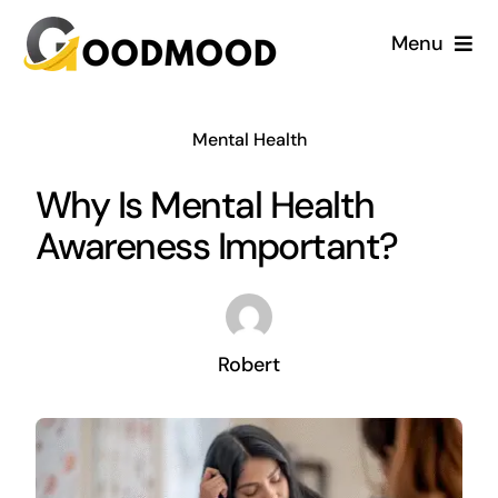
Skip
Menu
to
content
Cardiology
Mental Health
Dentistry
Why Is Mental Health
Awareness Important?
Dermatology
Gynecology
Robert
Blog