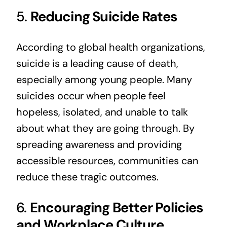
5.
Reducing Suicide Rates
According to global health organizations,
suicide is a leading cause of death,
especially among young people. Many
suicides occur when people feel
hopeless, isolated, and unable to talk
about what they are going through. By
spreading awareness and providing
accessible resources, communities can
reduce these tragic outcomes.
6.
Encouraging Better Policies
and Workplace Culture