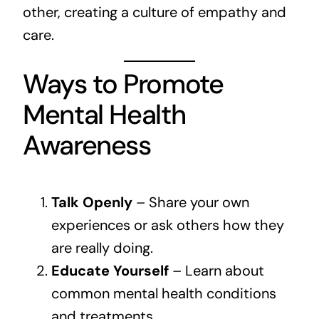
other, creating a culture of empathy and
care.
Ways to Promote
Mental Health
Awareness
Talk Openly
– Share your own
experiences or ask others how they
are really doing.
Educate Yourself
– Learn about
common mental health conditions
and treatments.