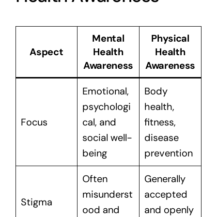
Mental
Physical
Aspect
Health
Health
Awareness
Awareness
Emotional,
Body
psychologi
health,
Focus
cal, and
fitness,
social well-
disease
being
prevention
Often
Generally
misunderst
accepted
Stigma
ood and
and openly