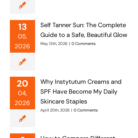
13
Self Tanner Sun: The Complete
Guide to a Safe, Beautiful Glow
05,
May 13th, 2026
|
0 Comments
2026
20
Why Instytutum Creams and
SPF Have Become My Daily
04,
Skincare Staples
2026
April 20th, 2026
|
0 Comments