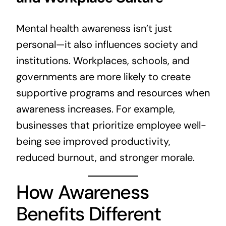
Mental health awareness isn’t just
personal—it also influences society and
institutions. Workplaces, schools, and
governments are more likely to create
supportive programs and resources when
awareness increases. For example,
businesses that prioritize employee well-
being see improved productivity,
reduced burnout, and stronger morale.
How Awareness
Benefits Different