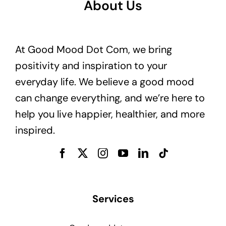
About Us
At Good Mood Dot Com, we bring
positivity and inspiration to your
everyday life. We believe a good mood
can change everything, and we’re here to
help you live happier, healthier, and more
inspired.
Services