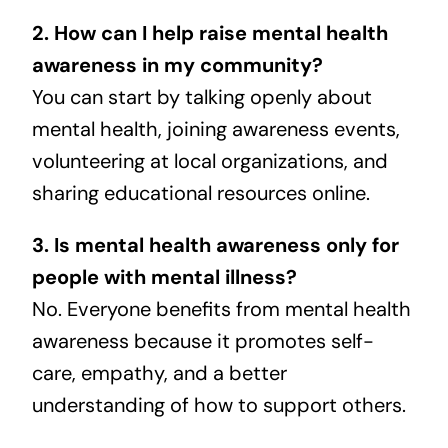
2. How can I help raise mental health
awareness in my community?
You can start by talking openly about
mental health, joining awareness events,
volunteering at local organizations, and
sharing educational resources online.
3. Is mental health awareness only for
people with mental illness?
No. Everyone benefits from mental health
awareness because it promotes self-
care, empathy, and a better
understanding of how to support others.