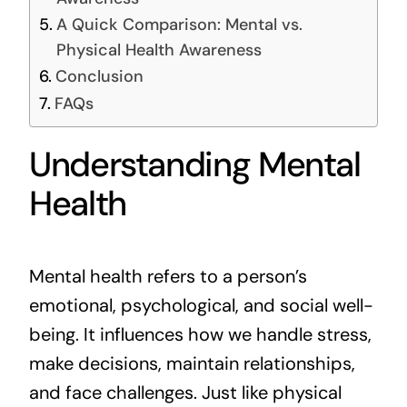
A Quick Comparison: Mental vs.
Physical Health Awareness
Conclusion
FAQs
Understanding Mental
Health
Mental health refers to a person’s
emotional, psychological, and social well-
being. It influences how we handle stress,
make decisions, maintain relationships,
and face challenges. Just like physical