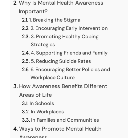
Why Is Mental Health Awareness
Important?
1. Breaking the Stigma
2. Encouraging Early Intervention
3. Promoting Healthy Coping
Strategies
4. Supporting Friends and Family
5. Reducing Suicide Rates
6. Encouraging Better Policies and
Workplace Culture
How Awareness Benefits Different
Areas of Life
In Schools
In Workplaces
In Families and Communities
Ways to Promote Mental Health
Awareness