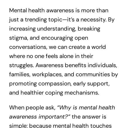
Mental health awareness is more than
just a trending topic—it’s a necessity. By
increasing understanding, breaking
stigma, and encouraging open
conversations, we can create a world
where no one feels alone in their
struggles. Awareness benefits individuals,
families, workplaces, and communities by
promoting compassion, early support,
and healthier coping mechanisms.
When people ask,
“Why is mental health
awareness important?”
the answer is
simple: because mental health touches