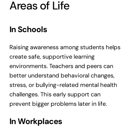
Areas of Life
In Schools
Raising awareness among students helps
create safe, supportive learning
environments. Teachers and peers can
better understand behavioral changes,
stress, or bullying-related mental health
challenges. This early support can
prevent bigger problems later in life.
In Workplaces