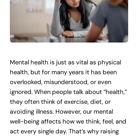
Mental health is just as vital as physical
health, but for many years it has been
overlooked, misunderstood, or even
ignored. When people talk about “health,”
they often think of exercise, diet, or
avoiding illness. However, our mental
well-being affects how we think, feel, and
act every single day. That’s why raising