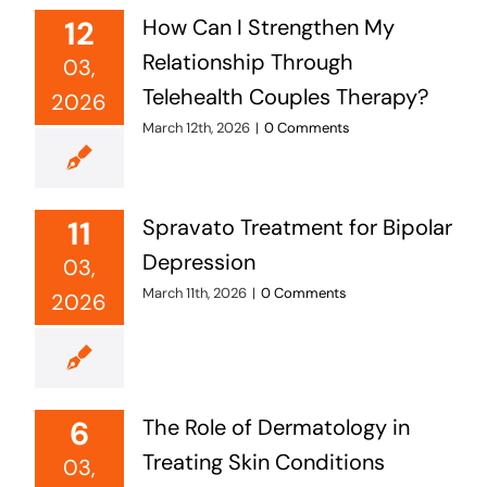
12
How Can I Strengthen My
Relationship Through
03,
Telehealth Couples Therapy?
2026
March 12th, 2026
|
0 Comments
11
Spravato Treatment for Bipolar
Depression
03,
March 11th, 2026
|
0 Comments
2026
6
The Role of Dermatology in
Treating Skin Conditions
03,