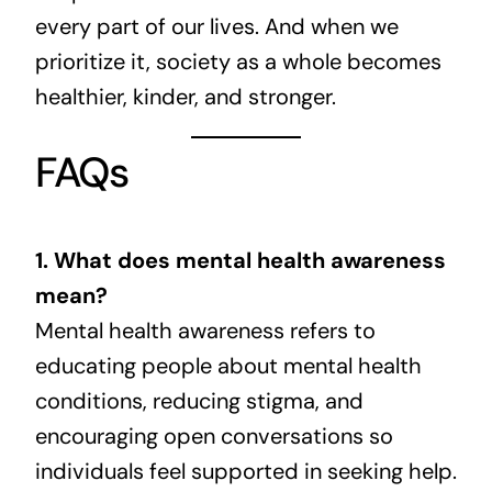
every part of our lives. And when we
prioritize it, society as a whole becomes
healthier, kinder, and stronger.
FAQs
1. What does mental health awareness
mean?
Mental health awareness refers to
educating people about mental health
conditions, reducing stigma, and
encouraging open conversations so
individuals feel supported in seeking help.