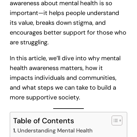
awareness about mental health is so
important—it helps people understand
its value, breaks down stigma, and
encourages better support for those who
are struggling.
In this article, we’ll dive into why mental
health awareness matters, how it
impacts individuals and communities,
and what steps we can take to build a
more supportive society.
Table of Contents
Understanding Mental Health