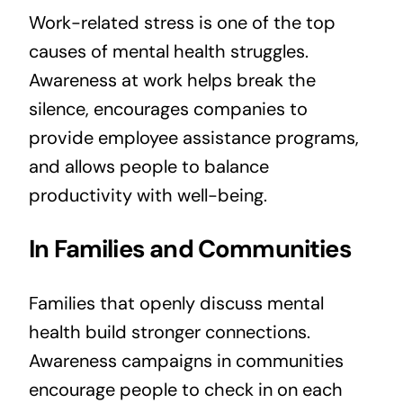
Work-related stress is one of the top
causes of mental health struggles.
Awareness at work helps break the
silence, encourages companies to
provide employee assistance programs,
and allows people to balance
productivity with well-being.
In Families and Communities
Families that openly discuss mental
health build stronger connections.
Awareness campaigns in communities
encourage people to check in on each