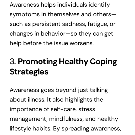
Awareness helps individuals identify
symptoms in themselves and others—
such as persistent sadness, fatigue, or
changes in behavior—so they can get
help before the issue worsens.
3.
Promoting Healthy Coping
Strategies
Awareness goes beyond just talking
about illness. It also highlights the
importance of self-care, stress
management, mindfulness, and healthy
lifestyle habits. By spreading awareness,