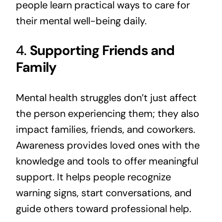
people learn practical ways to care for
their mental well-being daily.
4.
Supporting Friends and
Family
Mental health struggles don’t just affect
the person experiencing them; they also
impact families, friends, and coworkers.
Awareness provides loved ones with the
knowledge and tools to offer meaningful
support. It helps people recognize
warning signs, start conversations, and
guide others toward professional help.