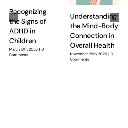
Recognizing
Understanding
the Signs of
the Mind-Body
ADHD in
Connection in
Children
Overall Health
March 13th, 2026
|
0
November 26th, 2025
|
0
Comments
Comments