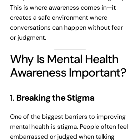
This is where awareness comes in—it
creates a safe environment where
conversations can happen without fear
or judgment.
Why Is Mental Health
Awareness Important?
1.
Breaking the Stigma
One of the biggest barriers to improving
mental health is stigma. People often feel
embarrassed or judged when talking