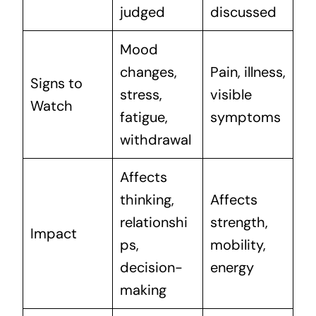
judged
discussed
Mood
changes,
Pain, illness,
Signs to
stress,
visible
Watch
fatigue,
symptoms
withdrawal
Affects
thinking,
Affects
relationshi
strength,
Impact
ps,
mobility,
decision-
energy
making