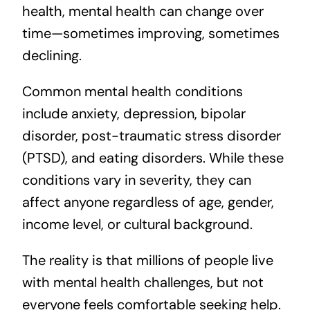
health, mental health can change over
time—sometimes improving, sometimes
declining.
Common mental health conditions
include anxiety, depression, bipolar
disorder, post-traumatic stress disorder
(PTSD), and eating disorders. While these
conditions vary in severity, they can
affect anyone regardless of age, gender,
income level, or cultural background.
The reality is that millions of people live
with mental health challenges, but not
everyone feels comfortable seeking help.