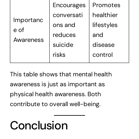
Encourages
Promotes
conversati
healthier
Importanc
ons and
lifestyles
e of
reduces
and
Awareness
suicide
disease
risks
control
This table shows that mental health
awareness is just as important as
physical health awareness. Both
contribute to overall well-being.
Conclusion