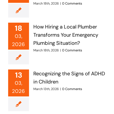
March 18th, 2026
|
0 Comments
18
How Hiring a Local Plumber
Transforms Your Emergency
03,
Plumbing Situation?
2026
March 18th, 2026
|
0 Comments
13
Recognizing the Signs of ADHD
in Children
03,
March 13th, 2026
|
0 Comments
2026