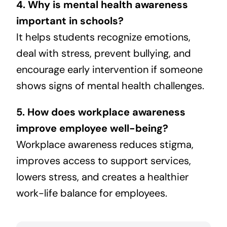
4. Why is mental health awareness
important in schools?
It helps students recognize emotions,
deal with stress, prevent bullying, and
encourage early intervention if someone
shows signs of mental health challenges.
5. How does workplace awareness
improve employee well-being?
Workplace awareness reduces stigma,
improves access to support services,
lowers stress, and creates a healthier
work-life balance for employees.