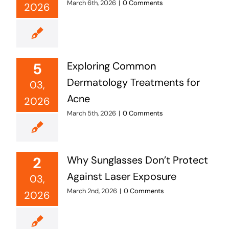
March 6th, 2026
|
0 Comments
2026
5
Exploring Common
Dermatology Treatments for
03,
Acne
2026
March 5th, 2026
|
0 Comments
2
Why Sunglasses Don’t Protect
Against Laser Exposure
03,
March 2nd, 2026
|
0 Comments
2026