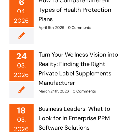
6
How to Compare Different
Types of Health Protection
04,
Plans
2026
April 6th, 2026
|
0 Comments
24
Turn Your Wellness Vision into
Reality: Finding the Right
03,
Private Label Supplements
2026
Manufacturer
March 24th, 2026
|
0 Comments
18
Business Leaders: What to
Look for in Enterprise PPM
03,
Software Solutions
2026