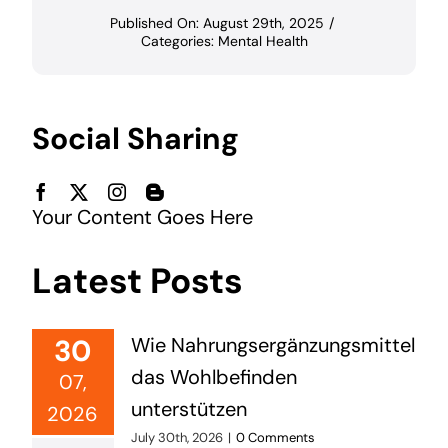
Published On: August 29th, 2025
/
Categories:
Mental Health
Social Sharing
Your Content Goes Here
Latest Posts
30
Wie Nahrungsergänzungsmittel
das Wohlbefinden
07,
unterstützen
2026
July 30th, 2026
|
0 Comments