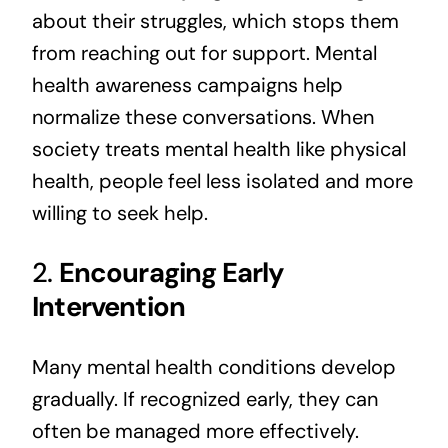
about their struggles, which stops them
from reaching out for support. Mental
health awareness campaigns help
normalize these conversations. When
society treats mental health like physical
health, people feel less isolated and more
willing to seek help.
2.
Encouraging Early
Intervention
Many mental health conditions develop
gradually. If recognized early, they can
often be managed more effectively.