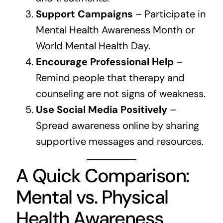
Support Campaigns
– Participate in
Mental Health Awareness Month or
World Mental Health Day.
Encourage Professional Help
–
Remind people that therapy and
counseling are not signs of weakness.
Use Social Media Positively
–
Spread awareness online by sharing
supportive messages and resources.
A Quick Comparison:
Mental vs. Physical
Health Awareness