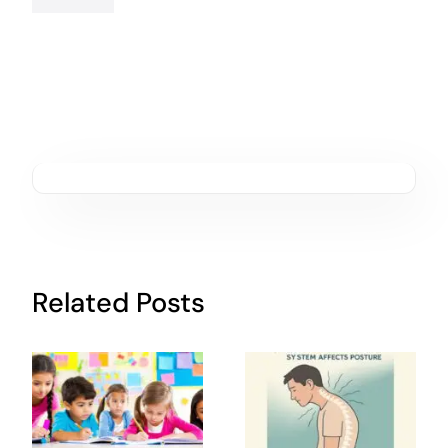
Related Posts