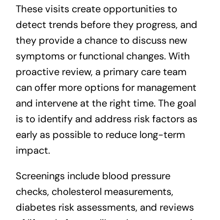
These visits create opportunities to
detect trends before they progress, and
they provide a chance to discuss new
symptoms or functional changes. With
proactive review, a primary care team
can offer more options for management
and intervene at the right time. The goal
is to identify and address risk factors as
early as possible to reduce long-term
impact.
Screenings include blood pressure
checks, cholesterol measurements,
diabetes risk assessments, and reviews