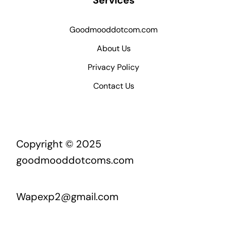
Services
Goodmooddotcom.com
About Us
Privacy Policy
Contact Us
Copyright © 2025
goodmooddotcoms.com
Wapexp2@gmail.com