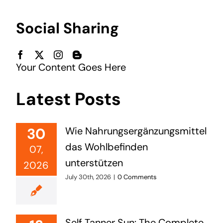
Social Sharing
Your Content Goes Here
Latest Posts
30
Wie Nahrungsergänzungsmittel
das Wohlbefinden
07,
unterstützen
2026
July 30th, 2026
|
0 Comments
Self Tanner Sun: The Complete