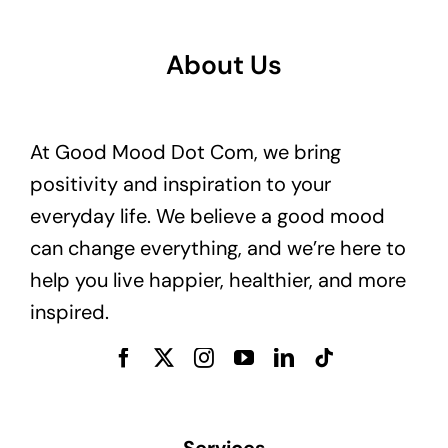
About Us
At Good Mood Dot Com, we bring
positivity and inspiration to your
everyday life. We believe a good mood
can change everything, and we’re here to
help you live happier, healthier, and more
inspired.