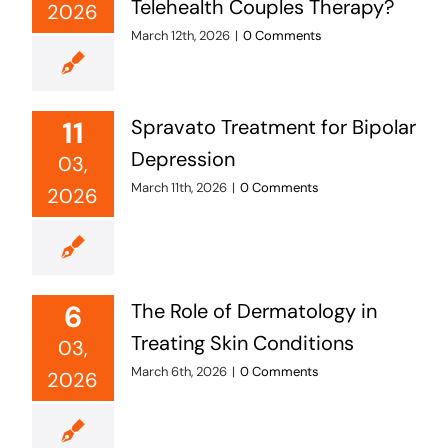
Telehealth Couples Therapy?
2026
March 12th, 2026
|
0 Comments
11
Spravato Treatment for Bipolar
Depression
03,
March 11th, 2026
|
0 Comments
2026
6
The Role of Dermatology in
Treating Skin Conditions
03,
March 6th, 2026
|
0 Comments
2026