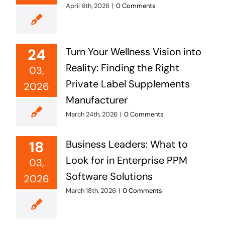
April 6th, 2026
|
0 Comments
24
Turn Your Wellness Vision into
Reality: Finding the Right
03,
Private Label Supplements
2026
Manufacturer
March 24th, 2026
|
0 Comments
18
Business Leaders: What to
Look for in Enterprise PPM
03,
Software Solutions
2026
March 18th, 2026
|
0 Comments