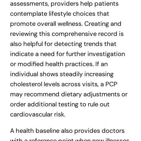
assessments, providers help patients
contemplate lifestyle choices that
promote overall wellness. Creating and
reviewing this comprehensive record is
also helpful for detecting trends that
indicate a need for further investigation
or modified health practices. If an
individual shows steadily increasing
cholesterol levels across visits, a PCP
may recommend dietary adjustments or
order additional testing to rule out
cardiovascular risk.
A health baseline also provides doctors
with a reference point when new illnesses