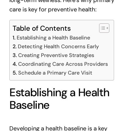
care is key for preventive health:
Table of Contents
Establishing a Health Baseline
Detecting Health Concerns Early
Creating Preventive Strategies
Coordinating Care Across Providers
Schedule a Primary Care Visit
Establishing a Health
Baseline
Developing a health baseline is a key