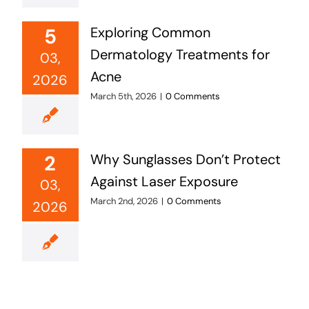
5
Exploring Common
Dermatology Treatments for
03,
Acne
2026
March 5th, 2026
|
0 Comments
2
Why Sunglasses Don’t Protect
Against Laser Exposure
03,
March 2nd, 2026
|
0 Comments
2026