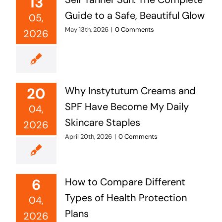
13
Guide to a Safe, Beautiful Glow
05,
May 13th, 2026
|
0 Comments
2026
20
Why Instytutum Creams and
SPF Have Become My Daily
04,
Skincare Staples
2026
April 20th, 2026
|
0 Comments
6
How to Compare Different
Types of Health Protection
04,
Plans
2026