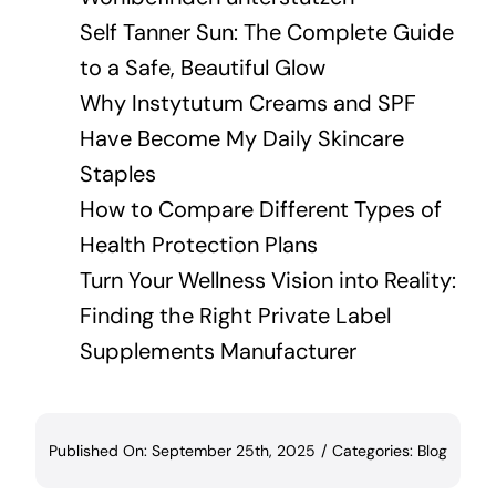
Self Tanner Sun: The Complete Guide
to a Safe, Beautiful Glow
Why Instytutum Creams and SPF
Have Become My Daily Skincare
Staples
How to Compare Different Types of
Health Protection Plans
Turn Your Wellness Vision into Reality:
Finding the Right Private Label
Supplements Manufacturer
Published On: September 25th, 2025
/
Categories:
Blog