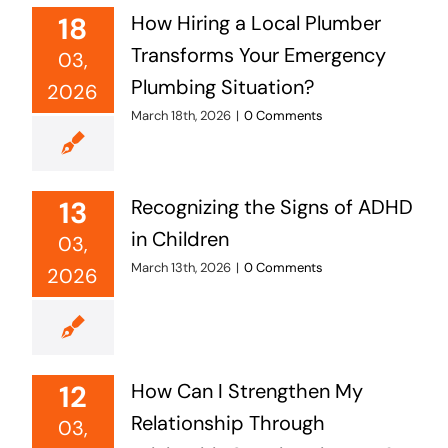
18
How Hiring a Local Plumber
Transforms Your Emergency
03,
Plumbing Situation?
2026
March 18th, 2026
|
0 Comments
13
Recognizing the Signs of ADHD
in Children
03,
March 13th, 2026
|
0 Comments
2026
12
How Can I Strengthen My
Relationship Through
03,