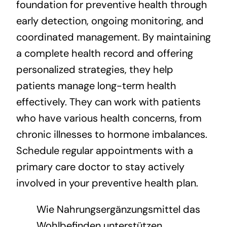
foundation for preventive health through
early detection, ongoing monitoring, and
coordinated management. By maintaining
a complete health record and offering
personalized strategies, they help
patients manage long-term health
effectively. They can work with patients
who have various health concerns, from
chronic illnesses to hormone imbalances.
Schedule regular appointments with a
primary care doctor to stay actively
involved in your preventive health plan.
Wie Nahrungsergänzungsmittel das
Wohlbefinden unterstützen