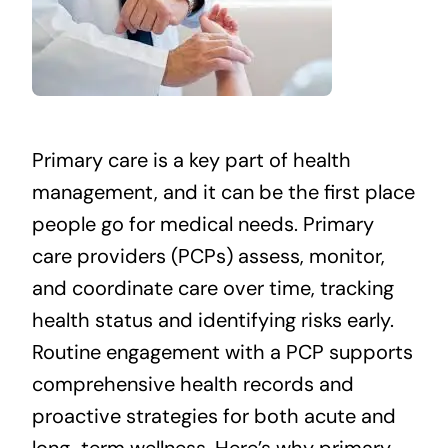
Primary care is a key part of health
management, and it can be the first place
people go for medical needs. Primary
care providers (PCPs) assess, monitor,
and coordinate care over time, tracking
health status and identifying risks early.
Routine engagement with a PCP supports
comprehensive health records and
proactive strategies for both acute and
long-term wellness. Here’s why primary