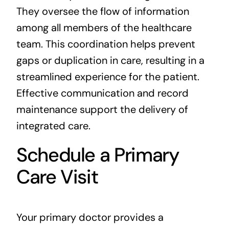
They oversee the flow of information
among all members of the healthcare
team. This coordination helps prevent
gaps or duplication in care, resulting in a
streamlined experience for the patient.
Effective communication and record
maintenance support the delivery of
integrated care.
Schedule a Primary
Care Visit
Your primary doctor provides a