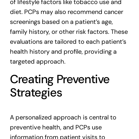
of lifestyle factors like tobacco use and
diet. PCPs may also recommend cancer
screenings based on a patient’s age,
family history, or other risk factors. These
evaluations are tailored to each patient’s
health history and profile, providing a
targeted approach.
Creating Preventive
Strategies
A personalized approach is central to
preventive health, and PCPs use
information from patient visits to