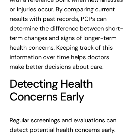
or injuries occur. By comparing current
results with past records, PCPs can
determine the difference between short-
term changes and signs of longer-term
health concerns. Keeping track of this
information over time helps doctors
make better decisions about care.
Detecting Health
Concerns Early
Regular screenings and evaluations can
detect potential health concerns early.