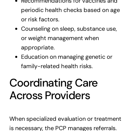
Recommendations for vaccines and
periodic health checks based on age
or risk factors.
Counseling on sleep, substance use,
or weight management when
appropriate.
Education on managing genetic or
family-related health risks.
Coordinating Care
Across Providers
When specialized evaluation or treatment
is necessary, the PCP manages referrals.