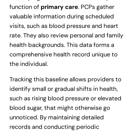
function of
primary care
. PCPs gather
valuable information during scheduled
visits, such as blood pressure and heart
rate. They also review personal and family
health backgrounds. This data forms a
comprehensive health record unique to
the individual.
Tracking this baseline allows providers to
identify small or gradual shifts in health,
such as rising blood pressure or elevated
blood sugar, that might otherwise go
unnoticed. By maintaining detailed
records and conducting periodic