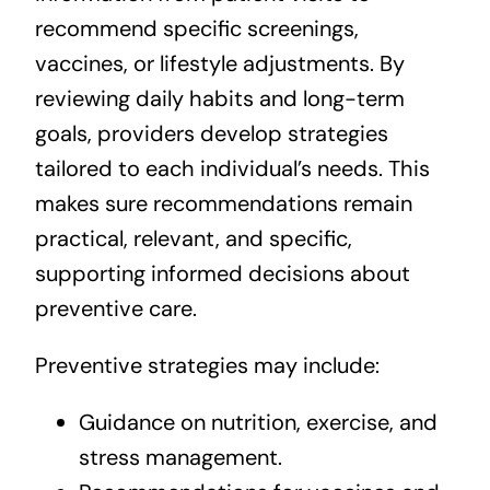
recommend specific screenings,
vaccines, or lifestyle adjustments. By
reviewing daily habits and long-term
goals, providers develop strategies
tailored to each individual’s needs. This
makes sure recommendations remain
practical, relevant, and specific,
supporting informed decisions about
preventive care.
Preventive strategies may include:
Guidance on nutrition, exercise, and
stress management.