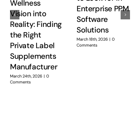
Wellness
Enterprise PPM
Vision into
Software
Reality: Finding
Solutions
the Right
March 18th, 2026
|
0
Private Label
Comments
Supplements
Manufacturer
March 24th, 2026
|
0
Comments