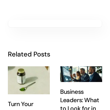
Related Posts
Business
Leaders: What
Turn Your
to Look for in