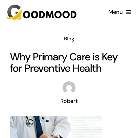
Skip
Menu
to
content
Cardiology
Blog
Dentistry
Why Primary Care is Key
for Preventive Health
Dermatology
Gynecology
Robert
Blog